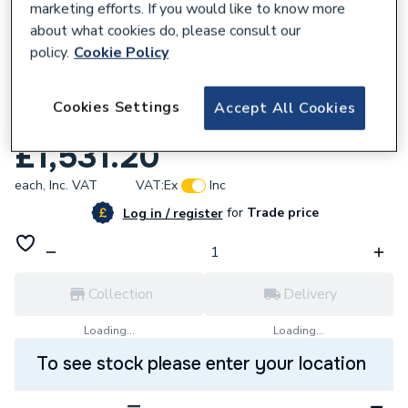
marketing efforts. If you would like to know more
about what cookies do, please consult our
policy.
Cookie Policy
112507
Telford Tempest 250 Litre Horizontal Heat
Cookies Settings
Accept All Cookies
Pump Cylinder TSMI250H/HP
£1,531.20
each,
Inc. VAT
VAT:
Ex
Inc
for
Trade price
Log in / register
Collection
Delivery
Loading...
Loading...
To see stock please enter your location