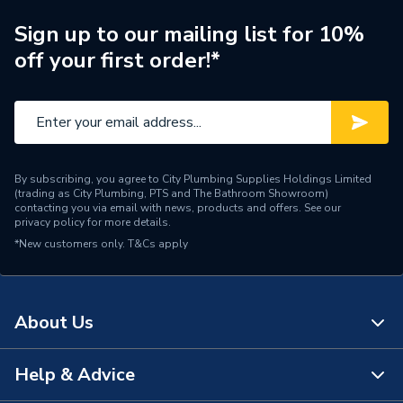
Sign up to our mailing list for 10%
off your first order!*
By subscribing, you agree to City Plumbing Supplies Holdings Limited
(trading as City Plumbing, PTS and The Bathroom Showroom)
contacting you via email with news, products and offers. See our
privacy policy
for more details.
*New customers only.
T&Cs apply
About Us
Help & Advice
About Us