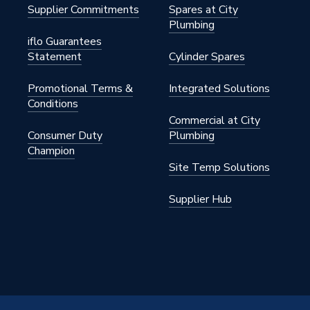
Supplier Commitments
Spares at City
Plumbing
iflo Guarantees
Statement
Cylinder Spares
Promotional Terms &
Integrated Solutions
Conditions
Commercial at City
Consumer Duty
Plumbing
Champion
Site Temp Solutions
Supplier Hub