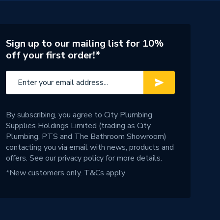
Sign up to our mailing list for 10%
off your first order!*
By subscribing, you agree to City Plumbing
Supplies Holdings Limited (trading as City
Plumbing, PTS and The Bathroom Showroom)
contacting you via email with news, products and
offers. See our
privacy policy
for more details.
*New customers only.
T&Cs apply