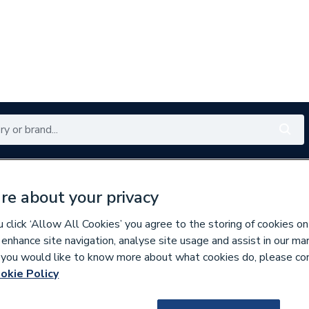
Renewables
Bathrooms
Electrical
Tools
Offers
re about your privacy
350 branches nationwide
Free click & collect in 5 min
click ‘Allow All Cookies’ you agree to the storing of cookies on
 enhance site navigation, analyse site usage and assist in our ma
If you would like to know more about what cookies do, please co
okie Policy
216755
Talon 53-58mm Ru