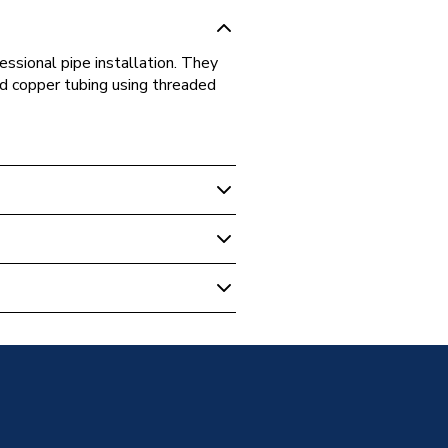
essional pipe installation. They
and copper tubing using threaded
ips
ip