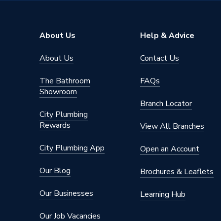
Supplier Part Number
MSTR5
Range Description
Metal Cl
About Us
Help & Advice
Manufacturer Model No
MSTR5
About Us
Contact Us
Brand Name
Talon
The Bathroom
FAQs
Showroom
Branch Locator
City Plumbing
Rewards
View All Branches
City Plumbing App
Open an Account
Our Blog
Brochures & Leaflets
Our Businesses
Learning Hub
Our Job Vacancies