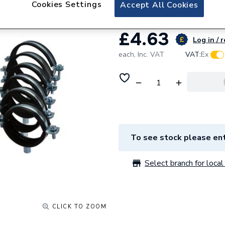
Cookies Settings
Accept All Cookies
£4.63
Log in / 
each,
Inc. VAT
VAT:
Ex
To see stock please ent
Select branch for local 
CLICK TO ZOOM