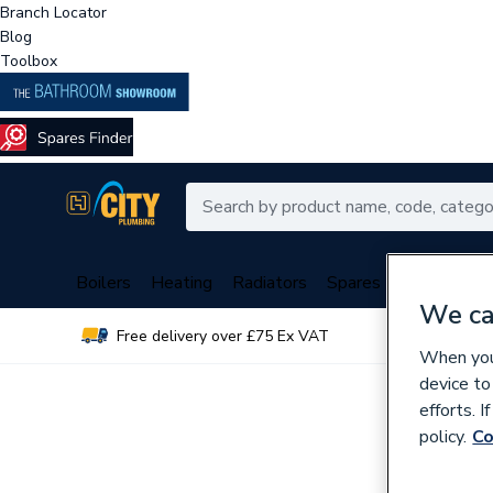
Branch Locator
Blog
Toolbox
Boilers
Heating
Radiators
Spares
Plumbing
We ca
Free delivery over £75 Ex VAT
Over 
When you 
device to
efforts. 
policy.
Co