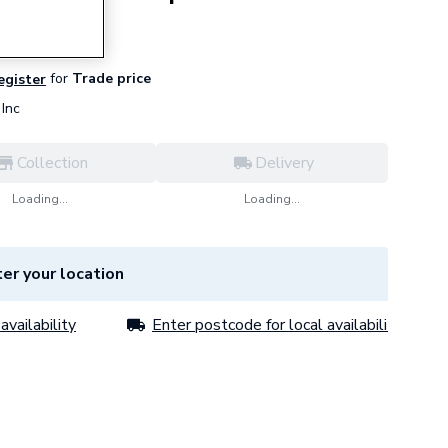
for
Trade price
register
Inc
Collection
Delivery
Loading...
Loading...
er your location
availability
Enter postcode for local availability