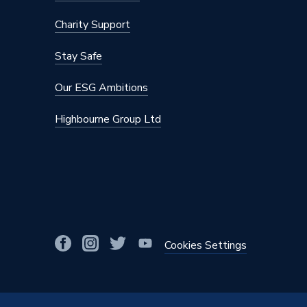
Charity Support
Stay Safe
Our ESG Ambitions
Highbourne Group Ltd
Cookies Settings