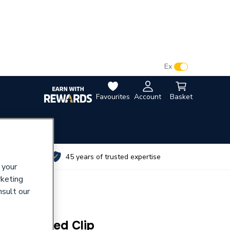
VAT:
Ex
Inc
Favourites
Account
Basket
utes
45 years of trusted expertise
 your
rketing
nsult our
bber Lined Clip