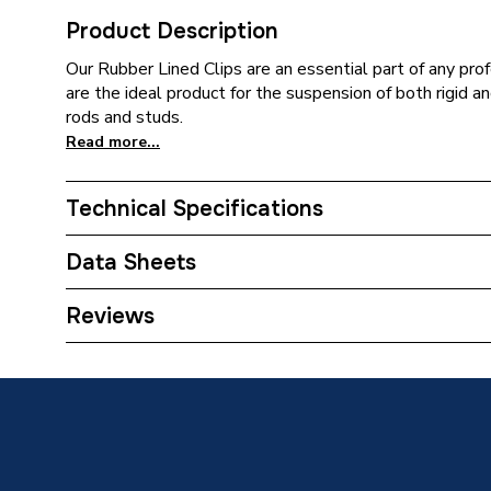
Product Description
Our Rubber Lined Clips are an essential part of any prof
are the ideal product for the suspension of both rigid 
rods and studs.
Read more...
Technical Specifications
ERP (Energy Efficiency)
N
Data Sheets
Type
Metal Cl
TECH Sheet 1 - Talon 53-58mm Rubber Lined Cl
Reviews
Pack Quantity
5
Material
Rubber
Colour
Metal