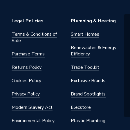
4
ips
Legal Policies
Plumbing & Heating
4
Terms & Conditions of
Smart Homes
Sale
Renewables & Energy
Purchase Terms
Efficiency
Returns Policy
Trade Toolkit
Cookies Policy
Exclusive Brands
Privacy Policy
Brand Spotlights
Modern Slavery Act
Elecstore
Environmental Policy
Plastic Plumbing