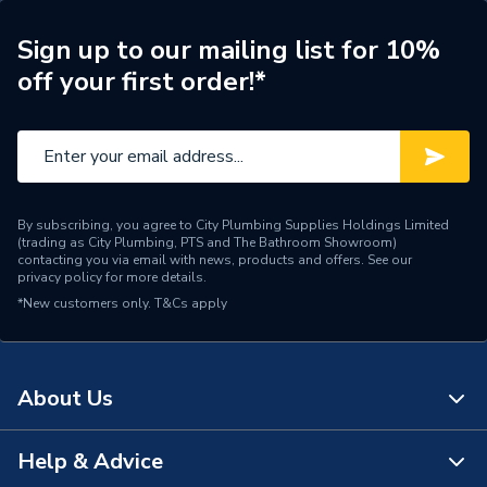
Colour
Natural White
Sign up to our mailing list for 10%
off your first order!*
Supplier Part Number
TS28
Range Description
Hinged Clips
Manufacturer Model No
TS28
Brand Name
Talon
By subscribing, you agree to City Plumbing Supplies Holdings Limited
(trading as City Plumbing, PTS and The Bathroom Showroom)
contacting you via email with news, products and offers. See our
privacy policy
for more details.
*New customers only.
T&Cs apply
About Us
Help & Advice
About Us