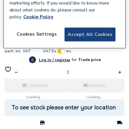
marketing efforts. If you would like to know more
about what cookies do, please consult our
policy.
Cookie Policy
913833
Talon 28mm Single Hinged Clip TS28 Box
Cookies Settings
Accept All Cookies
£0.71
each,
Inc. VAT
VAT:
Ex
Inc
for
Trade price
Log in / register
Collection
Delivery
Loading...
Loading...
To see stock please enter your location