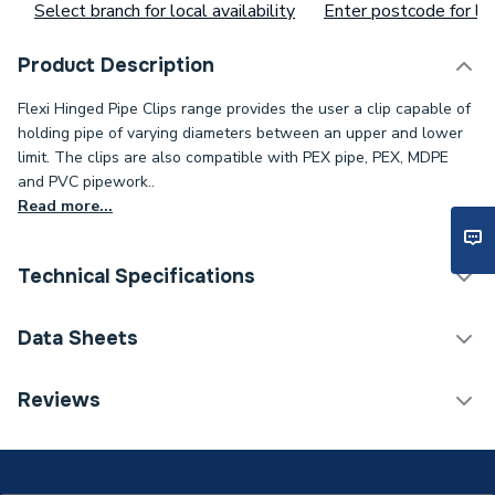
Select branch for local availability
Enter postcode for loc
Product Description
Flexi Hinged Pipe Clips range provides the user a clip capable of
holding pipe of varying diameters between an upper and lower
limit. The clips are also compatible with PEX pipe, PEX, MDPE
and PVC pipework..
Read more...
Technical Specifications
ERP (Energy Efficiency)
N
Data Sheets
Type
Hinged Clips
TECH Sheet 1 - Talon 28mm Single Hinged Clip
Reviews
TS28 Box
Pack Quantity
50
Material
Polypropylene