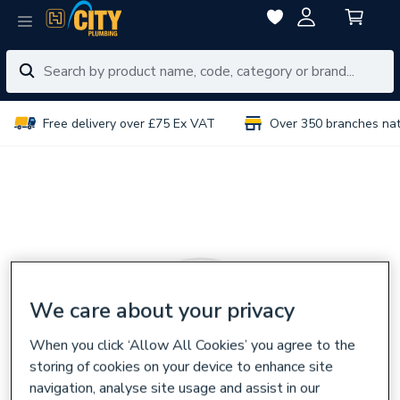
Free delivery over £75 Ex VAT
Over 350 branches na
We care about your privacy
When you click ‘Allow All Cookies’ you agree to the
storing of cookies on your device to enhance site
navigation, analyse site usage and assist in our