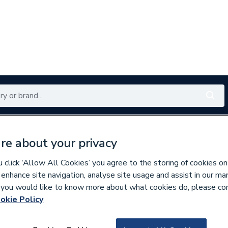
Renewables
Bathrooms
Electrical
Tools
Offers
re about your privacy
350 branches nationwide
Free click & collect in 5 min
click ‘Allow All Cookies’ you agree to the storing of cookies on
 enhance site navigation, analyse site usage and assist in our ma
If you would like to know more about what cookies do, please co
okie Policy
134188