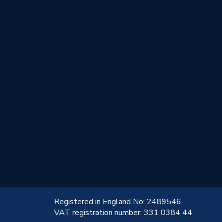
!
Registered in England No: 2489546
VAT registration number: 331 0384 44