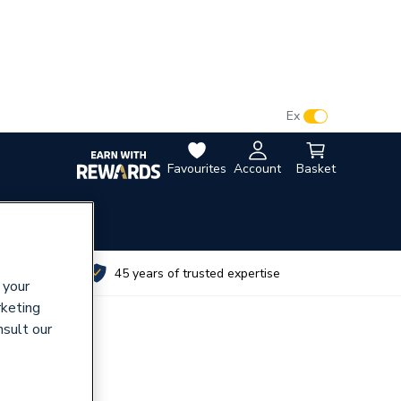
VAT:
Ex
Inc
Favourites
Account
Basket
utes
45 years of trusted expertise
 your
rketing
nsult our