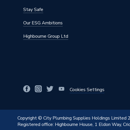
Stay Safe
Our ESG Ambitions
Highbourne Group Ltd
Cookies Settings
Copyright © City Plumbing Supplies Holdings Limited
Registered office: Highbourne House, 1 Eldon Way, Cr