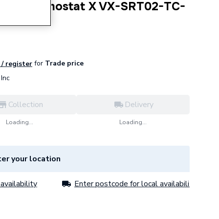
tor Thermostat X VX-SRT02-TC-
for
Trade price
 / register
Inc
Collection
Delivery
Loading...
Loading...
er your location
availability
Enter postcode for local availability