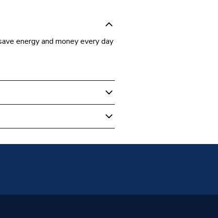
save energy and money every day
Home
02-TC-ML-00