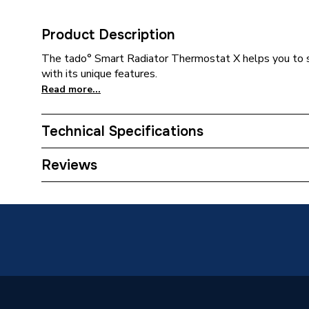
Product Description
The tado° Smart Radiator Thermostat X helps you to 
with its unique features.
Read more...
Technical Specifications
Category Name
Smart 
Reviews
ERP (Energy Efficiency)
N
Supplier Part Number
105057
Manufacturer Model No
VX-SRT
Brand Name
Tado