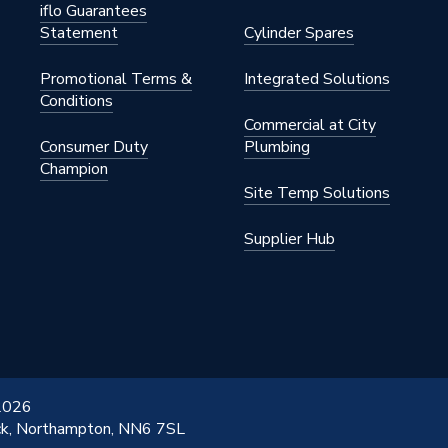
iflo Guarantees
Statement
Cylinder Spares
Promotional Terms &
Integrated Solutions
Conditions
Commercial at City
Consumer Duty
Plumbing
Champion
Site Temp Solutions
Supplier Hub
 2026
ick, Northampton, NN6 7SL