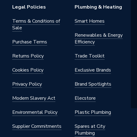
Legal Policies
Plumbing & Heating
Terms & Conditions of
Smart Homes
Sale
Renewables & Energy
Purchase Terms
Efficiency
Returns Policy
Trade Toolkit
Cookies Policy
Exclusive Brands
Privacy Policy
Brand Spotlights
Modern Slavery Act
Elecstore
Environmental Policy
Plastic Plumbing
Supplier Commitments
Spares at City
Plumbing