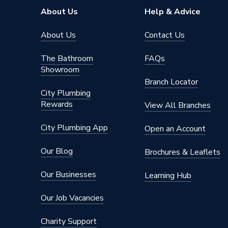
About Us
Help & Advice
About Us
Contact Us
The Bathroom
FAQs
Showroom
Branch Locator
City Plumbing
Rewards
View All Branches
City Plumbing App
Open an Account
Our Blog
Brochures & Leaflets
Our Businesses
Learning Hub
Our Job Vacancies
Charity Support