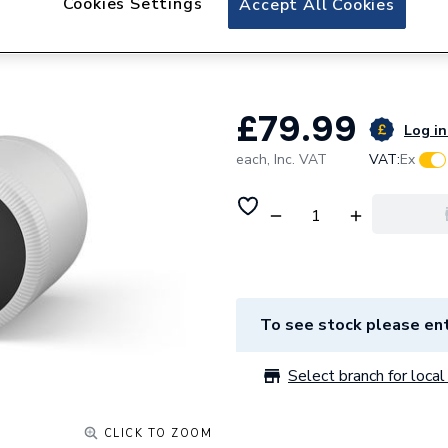
Cookies Settings
Accept All Cookies
Tado Smart Radia
ML-00 105057
£79.99
Log in
each,
Inc. VAT
VAT:
Ex
To see stock please ent
Select branch for local 
CLICK TO ZOOM