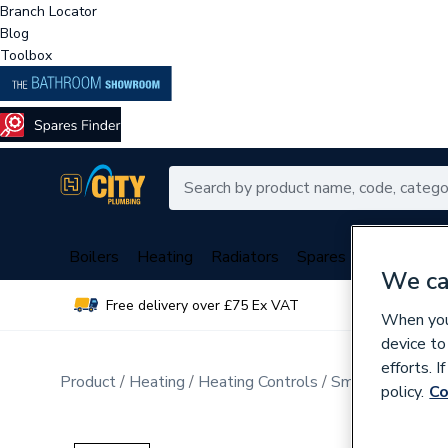
Branch Locator
Blog
Toolbox
Boilers
Heating
Radiators
Spares
Plumbing
We ca
Free delivery over £75 Ex VAT
Over 
When you 
device to
efforts. 
Product
Heating
Heating Controls
Smart Home
policy.
Co