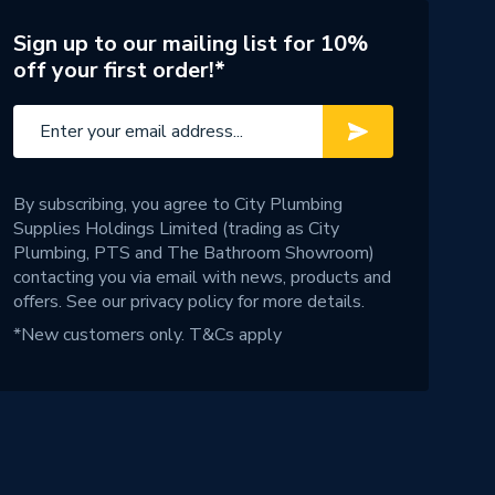
Sign up to our mailing list for 10%
off your first order!*
By subscribing, you agree to City Plumbing
Supplies Holdings Limited (trading as City
Plumbing, PTS and The Bathroom Showroom)
contacting you via email with news, products and
offers. See our
privacy policy
for more details.
*New customers only.
T&Cs apply