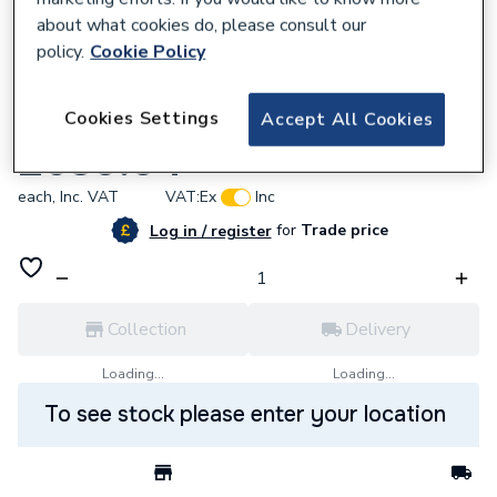
about what cookies do, please consult our
policy.
Cookie Policy
626652
Cookies Settings
Accept All Cookies
T90SR Pumped Electric 8.5kW Shower
£639.04
each,
Inc. VAT
VAT:
Ex
Inc
for
Trade price
Log in / register
Collection
Delivery
Loading...
Loading...
To see stock please enter your location