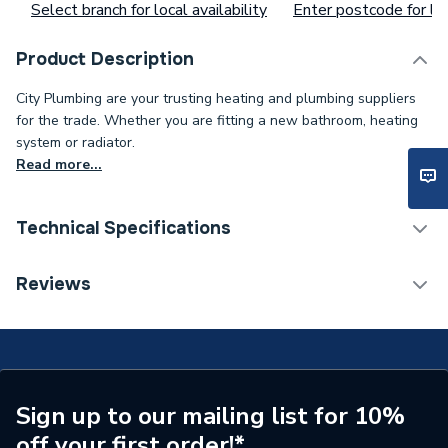
Select branch for local availability
Enter postcode for loc
Product Description
City Plumbing are your trusting heating and plumbing suppliers
for the trade. Whether you are fitting a new bathroom, heating
system or radiator.
Read more...
Technical Specifications
ERP (Energy Efficiency)
N
Reviews
Number of Spray Patterns
3
Shower Valve Type
Electric Shower
Shower Head Diameter
110mm
Sign up to our mailing list for 10%
off your first order!*