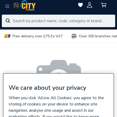
Free delivery over £75 Ex VAT
Over 350 branches na
We care about your privacy
When you click ‘Allow All Cookies’ you agree to the
storing of cookies on your device to enhance site
navigation, analyse site usage and assist in our
marketing efforts. If you would like to know more