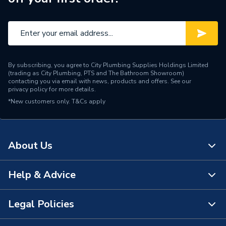
Water Feed
Rear Wall Fed
Thermal Cut-out (TCO),
Safety Features
PRD, Dry Run Protection
Shower Head Type
Handheld / Slide Bar
By subscribing, you agree to City Plumbing Supplies Holdings Limited
(trading as City Plumbing, PTS and The Bathroom Showroom)
Years Guaranteed
2 Years
contacting you via email with news, products and offers. See our
privacy policy
for more details.
*New customers only.
Type
T&Cs apply
Electric Shower
Temperature Control
Stabilised
About Us
Style
Contemporary
Shower Type
Electric Shower
Help & Advice
About Us
Projection from Wall
98mm
The Bathroom Showroom
Legal Policies
Contact Us
Power kW
8.5 kW
City Plumbing Rewards