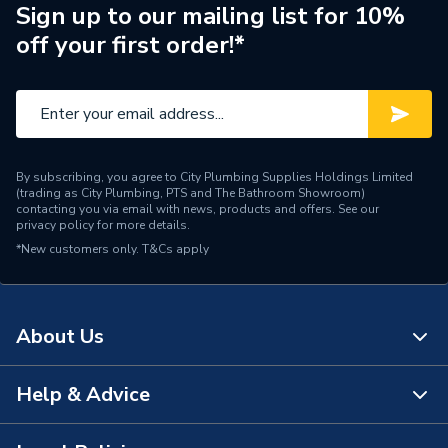
Years Guaranteed
1
Sign up to our mailing list for 10%
off your first order!*
Standards Met
None
Supplier Part Number
ULXL070
Range Description
UNLINED CLIPS
By subscribing, you agree to City Plumbing Supplies Holdings Limited
Manufacturer Model No
ULXL070
(trading as City Plumbing, PTS and The Bathroom Showroom)
contacting you via email with news, products and offers. See our
privacy policy
for more details.
Brand Name
Supplitech
*New customers only.
T&Cs apply
About Us
Help & Advice
About Us
The Bathroom Showroom