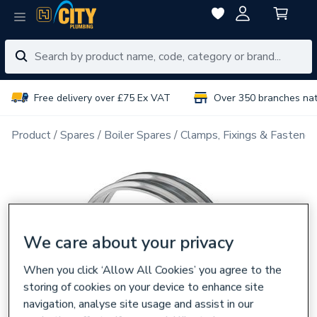
Free delivery over £75 Ex VAT
Over 350 branches na
Product
Spares
Boiler Spares
Clamps, Fixings & Fastener
We care about your privacy
When you click ‘Allow All Cookies’ you agree to the
storing of cookies on your device to enhance site
navigation, analyse site usage and assist in our