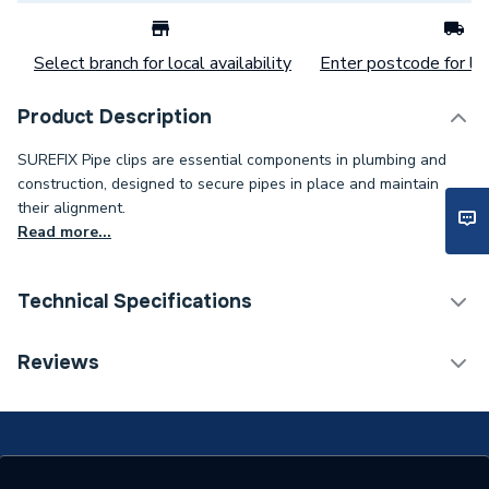
Select branch for local availability
Enter postcode for loc
Product Description
SUREFIX Pipe clips are essential components in plumbing and
construction, designed to secure pipes in place and maintain
their alignment.
Read more...
Technical Specifications
Category Name
Spares - Boilers
Reviews
Weight Source
Supplier
ERP (Energy Efficiency)
N