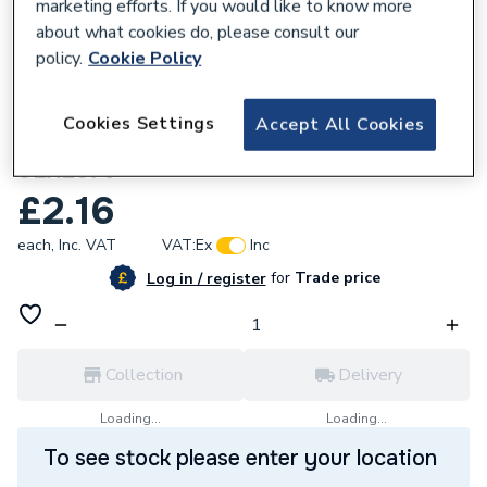
marketing efforts. If you would like to know more
about what cookies do, please consult our
policy.
Cookie Policy
168559
Cookies Settings
Accept All Cookies
Supplitech 70mm Unlined Clip (67-71)
ULXL070
£2.16
each,
Inc. VAT
VAT:
Ex
Inc
for
Trade price
Log in / register
Collection
Delivery
Loading...
Loading...
To see stock please enter your location