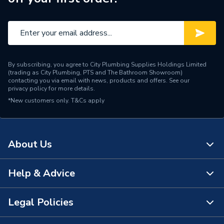
By subscribing, you agree to City Plumbing Supplies Holdings Limited
(trading as City Plumbing, PTS and The Bathroom Showroom)
contacting you via email with news, products and offers. See our
privacy policy
for more details.
*New customers only.
T&Cs apply
About Us
Help & Advice
About Us
The Bathroom Showroom
Legal Policies
Contact Us
City Plumbing Rewards