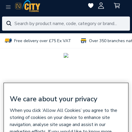
Free delivery over £75 Ex VAT
Over 350 branches na
We care about your privacy
When you click ‘Allow All Cookies’ you agree to the
storing of cookies on your device to enhance site
navigation, analyse site usage and assist in our
marketing efforts. If you would like to know more