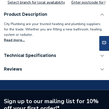
Select branch for local availability
Enter postcode for loc
Product Description
City Plumbing are your trusted heating and plumbing suppliers
for the trade. Whether you are fitting a new bathroom, heating
system or radiator..
Read more...
Technical Specifications
Type
Thermostat
Reviews
Supplier Part Number
1524253
Sign up to our mailing list for 10%
off your first order!*