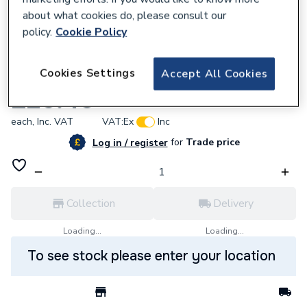
about what cookies do, please consult our
policy.
Cookie Policy
347911
Cookies Settings
Accept All Cookies
Sunvic Vk4253 Immersion Thermostat
£26.40
each,
Inc. VAT
VAT:
Ex
Inc
for
Trade price
Log in / register
Collection
Delivery
Loading...
Loading...
To see stock please enter your location