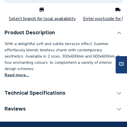
Select branch for local availability
Enter postcode for loc
Product Description
With a delightful soft and subtle terrazzo effect, Summer
effortlessly blends timeless charm with contemporary
aesthetics. Available in 2 sizes, 300x600mm and 600x600mm, in
four enchanting colours, to complement a variety of interior
design schemes..
Read more...
Technical Specifications
Category Name
Wall Tiles
Reviews
Weight Source
Supplier