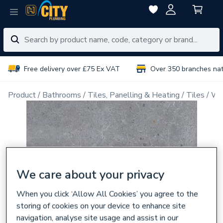
Free delivery over £75 Ex VAT
Over 350 branches na
Product
Bathrooms
Tiles, Panelling & Heating
Tiles
Wal
We care about your privacy
When you click ‘Allow All Cookies’ you agree to the
storing of cookies on your device to enhance site
navigation, analyse site usage and assist in our