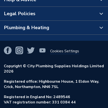
About Us
The Bathroom Showroom
Legal Policies
Contact Us
City Plumbing Rewards
FAQs
Plumbing & Heating
Terms & Conditions of Sale
!
City Plumbing App
Branch Locator
Purchase Terms
Smart Homes
Our Blog
View All Branches
Returns Policy
Cookies Settings
Renewables & Energy Efficiency
Our Businesses
Open an Account
Cookies Policy
Trade Toolkit
Copyright © City Plumbing Supplies Holdings Limited
Our Job Vacancies
Brochures & Leaflets
2026
Privacy Policy
Exclusive Brands
Charity Support
Learning Hub
Registered office: Highbourne House, 1 Eldon Way,
Modern Slavery Act
Brand Spotlights
Crick, Northampton, NN6 7SL
Stay Safe
Environmental Policy
Registered in England No: 2489546
Elecstore
Our ESG Ambitions
VAT registration number: 331 0384 44
Supplier Commitments