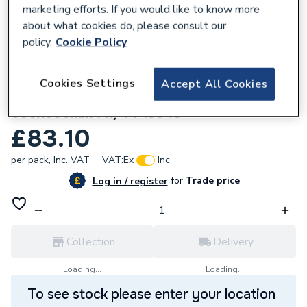
marketing efforts. If you would like to know more
about what cookies do, please consult our
policy.
Cookie Policy
149272
Cookies Settings
Accept All Cookies
Summer Light Grey Matt Porcelain W&F
600x600mm Pk/4 P13340
£83.10
per pack,
Inc. VAT
VAT:
Ex
Inc
for
Trade price
Log in / register
Collection
Delivery
Loading...
Loading...
To see stock please enter your location