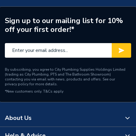
ERP (Energy Efficiency)
N
Supplier Part Number
P13340
Sign up to our mailing list for 10%
off your first order!*
Range Description
Sumger
Manufacturer Model No
P13340
Brand Name
Verona
By subscribing, you agree to City Plumbing Supplies Holdings Limited
(trading as City Plumbing, PTS and The Bathroom Showroom)
contacting you via email with news, products and offers. See our
privacy policy
for more details.
*New customers only.
T&Cs apply
About Us
Help & Advice