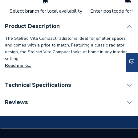
Select branch for local availability
Enter postcode for loc
Product Description
The Stelrad Vita Compact radiator is ideal for smaller spaces,
and comes with a price to match. Featuring a classic radiator
design, the Stelrad Vita Compact looks at home in any interior
setting.
Read more...
Technical Specifications
Installation Type
Wall mounted
Reviews
Number of Panels
Double Panel
ERP (Energy Efficiency)
N