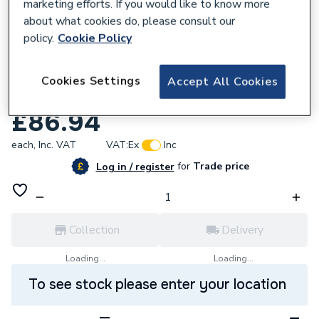
marketing efforts. If you would like to know more
about what cookies do, please consult our
policy.
Cookie Policy
946769
Stelrad Vita Comp 450 X 500mm Double
Cookies Settings
Accept All Cookies
Convector Rad
£86.94
each,
Inc. VAT
VAT:
Ex
Inc
for
Trade price
Log in / register
Collection
Delivery
Loading...
Loading...
To see stock please enter your location