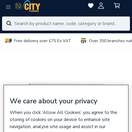
Free delivery over £75 Ex VAT
Over 350 branches na
We care about your privacy
When you click ‘Allow All Cookies’ you agree to the
storing of cookies on your device to enhance site
navigation, analyse site usage and assist in our