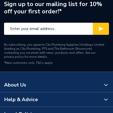
Radiator Type
Type - 22 (K2)
Sign up to our mailing list for 10%
off your first order!*
Central water heating
Suitable System
systems
Years Guaranteed
10 years warranty
Width
500mm
By subscribing, you agree to City Plumbing Supplies Holdings Limited
(trading as City Plumbing, PTS and The Bathroom Showroom)
Type
Radiators - Panel
contacting you via email with news, products and offers. See our
privacy policy
for more details.
*New customers only.
Pipe Inlet Size
T&Cs apply
1/2 inch BSP
Orientation
Horizontal
About Us
Mount Type
Wall Mounted - Fixings
Height
450mm
Help & Advice
About Us
Heat Output BTU
2341
The Bathroom Showroom