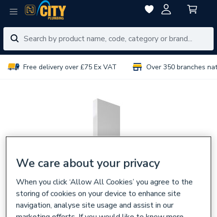
Free delivery over £75 Ex VAT
Over 350 branches na
We care about your privacy
When you click ‘Allow All Cookies’ you agree to the
storing of cookies on your device to enhance site
navigation, analyse site usage and assist in our
marketing efforts. If you would like to know more