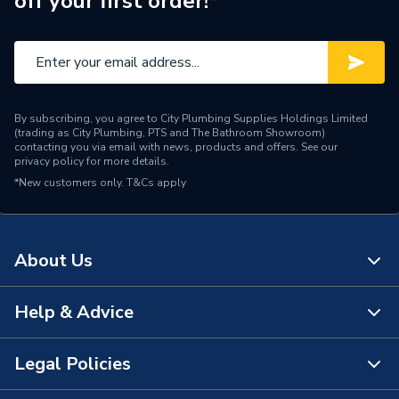
off your first order!*
Central water heating
Suitable System
systems
Years Guaranteed
5 years warranty
Width
400mm
By subscribing, you agree to City Plumbing Supplies Holdings Limited
(trading as City Plumbing, PTS and The Bathroom Showroom)
Type
Radiators - Compact
contacting you via email with news, products and offers. See our
privacy policy
for more details.
*New customers only.
Style
T&Cs apply
Modern
Standards Met
BS EN 442, ISO 9001
About Us
Projection from Wall
129mm
Pipe Inlet Size
1/2 inch BSP
Help & Advice
About Us
Orientation
Vertical
The Bathroom Showroom
Legal Policies
Contact Us
Number of Convectors
Double Convector
City Plumbing Rewards