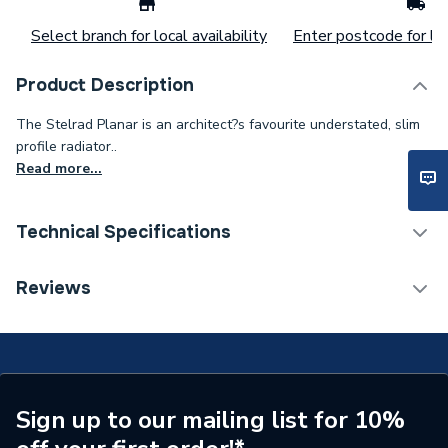
Select branch for local availability
Enter postcode for loc
Product Description
The Stelrad Planar is an architect?s favourite understated, slim
profile radiator..
Read more...
Technical Specifications
Installation Type
Wall mounted
Reviews
Number of Panels
Double Panel
ERP (Energy Efficiency)
N
Radiator Type
Type - 22 (K2)
Sign up to our mailing list for 10%