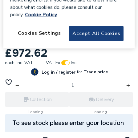
about what cookies do, please consult our
policy.
Cookie Policy
182683
Cookies Settings
Stelrad Vertical Planar K2 2000 x 400
Accept All Cookies
30202204
£972.62
each,
Inc. VAT
VAT:
Ex
Inc
for
Trade price
Log in / register
Collection
Delivery
Loading...
Loading...
To see stock please enter your location