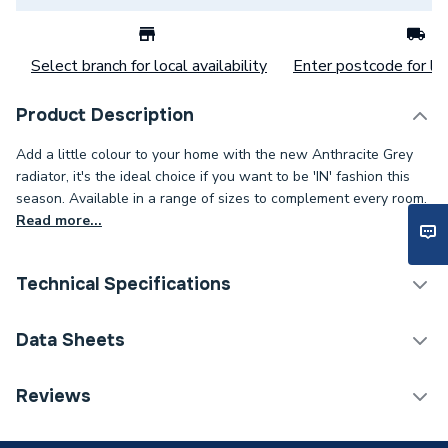
Select branch for local availability
Enter postcode for loc
Product Description
Add a little colour to your home with the new Anthracite Grey
radiator, it's the ideal choice if you want to be 'IN' fashion this
season. Available in a range of sizes to complement every room.
Read more...
Technical Specifications
Category Name
Designer Column Radiators
Data Sheets
Installation Type
Wall mounted
TECH Sheet 1 - Stelrad Softline 4 Column Concept
Reviews
Radiator 600mm x 858mm 563141
ERP (Energy Efficiency)
N