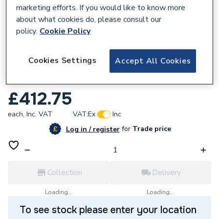
marketing efforts. If you would like to know more
about what cookies do, please consult our
policy.
Cookie Policy
247977
Cookies Settings
Accept All Cookies
Stelrad Softline 4 Column Concept
Radiator 600mm x 858mm 563141
£412.75
each,
Inc. VAT
VAT:
Ex
Inc
for
Trade price
Log in / register
Collection
Delivery
Loading...
Loading...
To see stock please enter your location