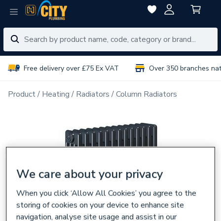
Free delivery over £75 Ex VAT
Over 350 branches na
Product
Heating
Radiators
Column Radiators
We care about your privacy
When you click ‘Allow All Cookies’ you agree to the
storing of cookies on your device to enhance site
navigation, analyse site usage and assist in our