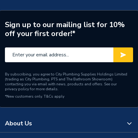
Central water heating
Suitable System
systems
Sign up to our mailing list for 10%
Years Guaranteed
5 years warranty
off your first order!*
Width
858mm
Type
Column Radiators
Style
Classic
By subscribing, you agree to City Plumbing Supplies Holdings Limited
(trading as City Plumbing, PTS and The Bathroom Showroom)
Standards Met
BS EN 442, ISO 9001
contacting you via email with news, products and offers. See our
privacy policy
for more details.
Pipe Inlet Size
1/2 inch BSP
*New customers only.
T&Cs apply
Orientation
Horizontal
Number of Columns
4
About Us
Mount Type
Wall Mounted - Fixings