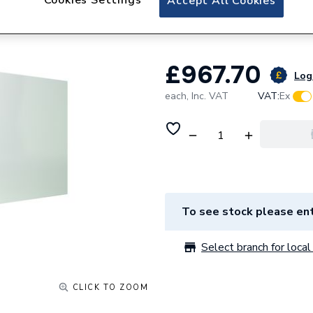
Accept All Cookies
Mm 140990
£967.70
Log 
each,
Inc. VAT
VAT:
Ex
To see stock please ent
Select branch for local 
CLICK TO ZOOM