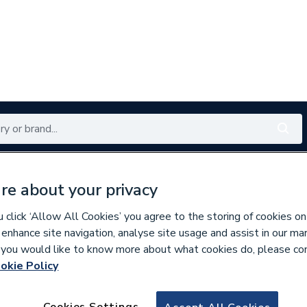
Renewables
Bathrooms
Electrical
Tools
Offers
re about your privacy
350 branches nationwide
Free click & collect in 5 min
click ‘Allow All Cookies’ you agree to the storing of cookies on
 enhance site navigation, analyse site usage and assist in our ma
If you would like to know more about what cookies do, please co
okie Policy
994477
Stelrad Planar Ho
Cookies Settings