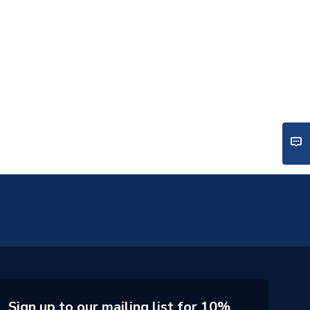
Sign up to our mailing list for 10%