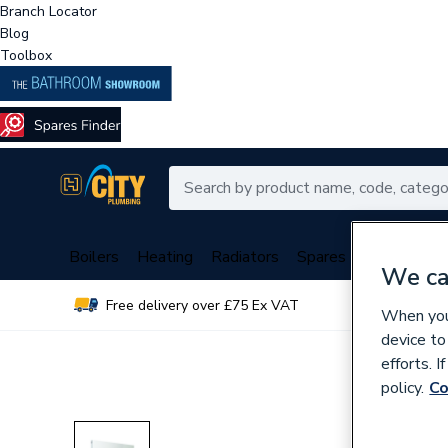
Branch Locator
Blog
Toolbox
Boilers
Heating
Radiators
Spares
Plumbing
We ca
Free delivery over £75 Ex VAT
Over 
When you 
device to
efforts. 
policy.
Co