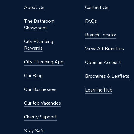
Width
1800m
About Us
Contact Us
Type
Radiato
The Bathroom
FAQs
Showroom
Style
Modern
Branch Locator
City Plumbing
Standards Met
BS EN 4
Rewards
View All Branches
Projection from Wall
122mm
City Plumbing App
Open an Account
Pipe Inlet Size
1/2 inc
Our Blog
Brochures & Leaflets
Orientation
Horizont
Our Businesses
Learning Hub
Number of Convectors
Double 
Our Job Vacancies
Mount Type
Wall Mou
Charity Support
Maximum Operating Pressure
10 bar (
Stay Safe