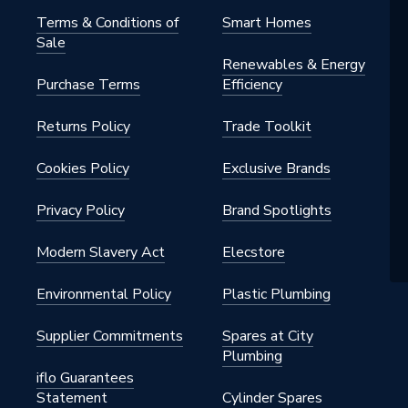
m
Terms & Conditions of
Smart Homes
Sale
rs - Compact
Renewables & Energy
Purchase Terms
Efficiency
Returns Policy
Trade Toolkit
42, ISO 9001
Cookies Policy
Exclusive Brands
h BSP
Privacy Policy
Brand Spotlights
al
Modern Slavery Act
Elecstore
Convector
Environmental Policy
Plastic Plumbing
nted - Fixings
Supplier Commitments
Spares at City
Plumbing
145 psi)
iflo Guarantees
Statement
Cylinder Spares