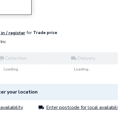
for
Trade price
in / register
Inc
Collection
Delivery
Loading...
Loading...
er your location
availability
Enter postcode for local availability