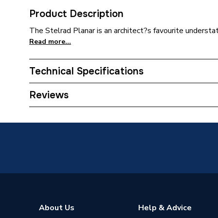
Product Description
The Stelrad Planar is an architect?s favourite understate
Read more...
Technical Specifications
Installation Type
Wall mo
Reviews
Number of Panels
Double 
ERP (Energy Efficiency)
N
Radiator Type
Type - 2
Suitable System
Central
Years Guaranteed
5 years 
About Us
Help & Advice