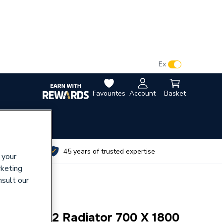
VAT:
Ex
Inc
Favourites
Account
Basket
utes
45 years of trusted expertise
 your
rketing
nsult our
rizontal K2 Radiator 700 X 1800