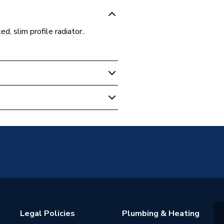
d, slim profile radiator..
unted
Panel
2 (K2)
 water heating systems
warranty
Legal Policies
Plumbing & Heating