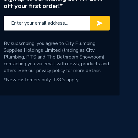
off your first order!*
By subscribing, you agree to City Plumbing
Supplies Holdings Limited (trading as City
Plumbing, PTS and The Bathroom Showroom)
contacting you via email with news, products and
offers. See our
privacy policy
for more details.
*New customers only.
T&Cs apply