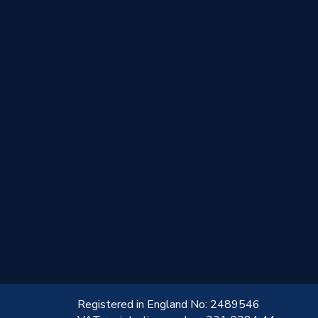
!
Registered in England No: 2489546