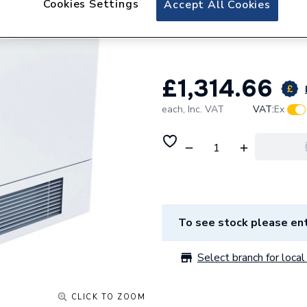
Cookies Settings
Accept All Cookies
Stelrad LST I Plu
800mm x 1450mm 
£1,314.66
each,
Inc. VAT
VAT:
Ex
To see stock please ent
Select branch for local 
CLICK TO ZOOM