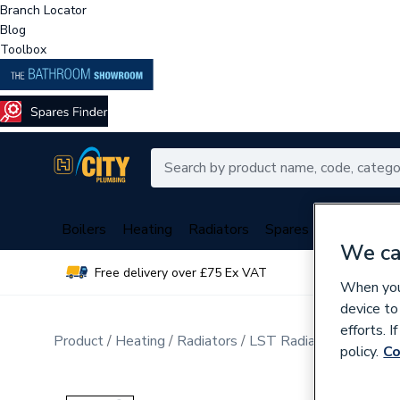
Branch Locator
Blog
Toolbox
Boilers
Heating
Radiators
Spares
Plumbing
We ca
Free delivery over £75 Ex VAT
Over 
When you 
device to
efforts. 
Product
Heating
Radiators
LST Radiators
Double
policy.
Co