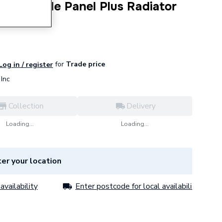
s P+ Double Panel Plus Radiator
145268.
for
Trade price
Log in / register
Inc
Collection
Delivery
Loading...
Loading...
er your location
availability
Enter postcode for local availability