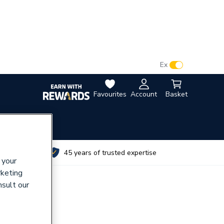
VAT:
Ex
Inc
Favourites
Account
Basket
utes
45 years of trusted expertise
 your
rketing
nsult our