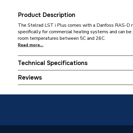
Product Description
The Stelrad LST i Plus comes with a Danfoss RAS-D r
specifically for commercial heating systems and can be
room temperatures between 5C and 26C.
Read more...
Technical Specifications
Category Name
Panel R
Reviews
Installation Type
Wall mo
Number of Panels
Double 
ERP (Energy Efficiency)
N
Radiator Type
Type - 