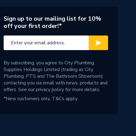
Sign up to our mailing list for 10%
off your first order!*
By subscribing, you agree to City Plumbing
Supplies Holdings Limited (trading as City
Plumbing, PTS and The Bathroom Showroom)
contacting you via email with news, products and
offers. See our
privacy policy
for more details.
*New customers only.
T&Cs apply