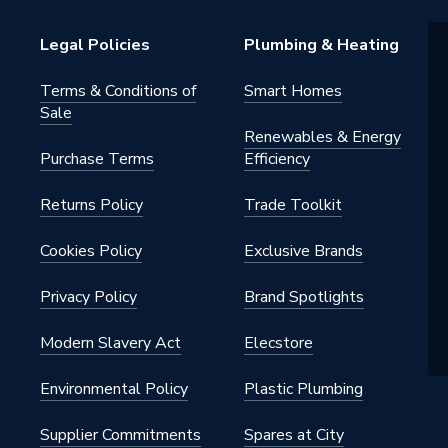
 water heating systems
Legal Policies
Plumbing & Heating
warranty
Terms & Conditions of
Smart Homes
Sale
m
Renewables & Energy
Purchase Terms
Efficiency
s - Panel
Returns Policy
Trade Toolkit
- Low Surface Heat
42, ISO 9001
Cookies Policy
Exclusive Brands
Privacy Policy
Brand Spotlights
h BSP
Modern Slavery Act
Elecstore
al
Environmental Policy
Plastic Plumbing
onvector
Supplier Commitments
Spares at City