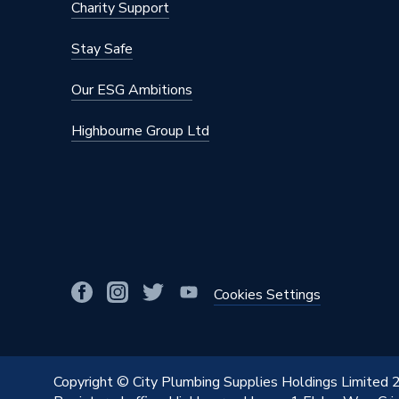
Charity Support
Mount Type
Wall Mou
Stay Safe
Maximum Operating Pressure
10 bar (
Our ESG Ambitions
Material
Steel
Highbourne Group Ltd
Height
800mm
Heat Output BTU
5125
Finish
Powder 
Dimensions
800mm 
Depth
132mm
Cookies Settings
Colour Family
White
Colour
Traffic 
Copyright © City Plumbing Supplies Holdings Limited