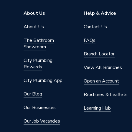
Suitable System
Central
About Us
Help & Advice
Years Guaranteed
5 years 
About Us
Contact Us
Width
1450m
The Bathroom
FAQs
Showroom
Type
Radiator
Branch Locator
City Plumbing
Style
Safety 
Rewards
View All Branches
Standards Met
BS EN 4
City Plumbing App
Open an Account
Projection from Wall
132mm
Our Blog
Brochures & Leaflets
Pipe Inlet Size
1/2 inc
Our Businesses
Learning Hub
Orientation
Horizont
Our Job Vacancies
Number of Convectors
Single C