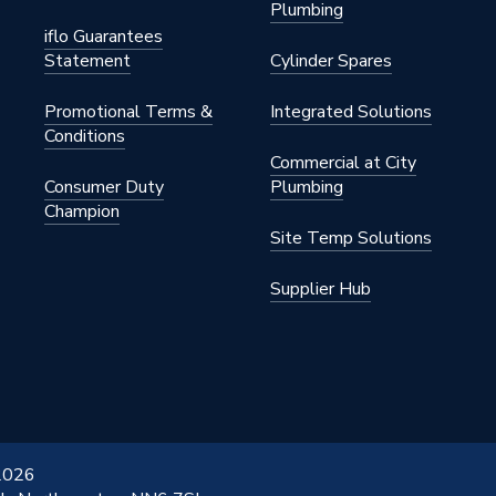
Plumbing
nted - Fixings
iflo Guarantees
Statement
Cylinder Spares
145 psi)
Promotional Terms &
Integrated Solutions
Conditions
Commercial at City
Consumer Duty
Plumbing
Champion
Site Temp Solutions
Coated
Supplier Hub
x 1450mm
White
 2026