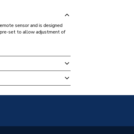
emote sensor and is designed
 pre-set to allow adjustment of
adiators
unted
Panel
21 (P+)