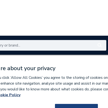
Renewables
Bathrooms
Electrical
Tools
Offers
re about your privacy
350 branches nationwide
Free click & collect in 5 min
click ‘Allow All Cookies’ you agree to the storing of cookies on
 enhance site navigation, analyse site usage and assist in our ma
If you would like to know more about what cookies do, please co
 Panel Plus LST Radiators
okie Policy
715111