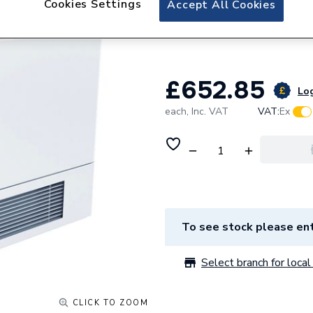
Cookies Settings
Accept All Cookies
Stelrad LST I Plu
650mm x 650mm 1
£652.85
Log
each,
Inc. VAT
VAT:
Ex
To see stock please ent
Select branch for local 
CLICK TO ZOOM