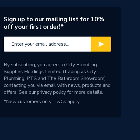
Sign up to our mailing list for 10%
off your first order!*
By subscribing, you agree to City Plumbing
Supplies Holdings Limited (trading as City
Plumbing, PTS and The Bathroom Showroom)
contacting you via email with news, products and
offers. See our
privacy policy
for more details.
*New customers only.
T&Cs apply