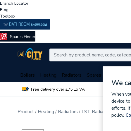
Branch Locator
Blog
Toolbox
Boilers
Heating
Radiators
Spares
Plumbing
We ca
Free delivery over £75 Ex VAT
Over 
When you 
device to
efforts. 
Product
Heating
Radiators
LST Radiators
Double
policy.
Co