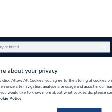
Renewables
Bathrooms
Electrical
Tools
Offers
re about your privacy
350 branches nationwide
Free click & collect in 5 min
click ‘Allow All Cookies’ you agree to the storing of cookies on
 enhance site navigation, analyse site usage and assist in our ma
If you would like to know more about what cookies do, please co
 Panel LST Radiators
okie Policy
715096