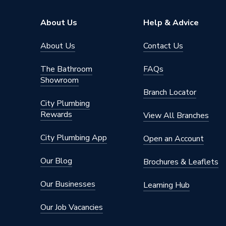
Suitable System
Central
About Us
Help & Advice
Years Guaranteed
10 year
About Us
Contact Us
Width
650mm
The Bathroom
FAQs
Showroom
Type
Radiator
Branch Locator
City Plumbing
Style
Safety 
Rewards
View All Branches
Standards Met
BS EN 4
City Plumbing App
Open an Account
Projection from Wall
132mm
Our Blog
Brochures & Leaflets
Power kW
478 Wa
Our Businesses
Learning Hub
Pipe Inlet Size
1/2 inc
Our Job Vacancies
Orientation
Horizont