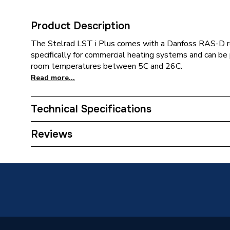
Product Description
The Stelrad LST i Plus comes with a Danfoss RAS-D r
specifically for commercial heating systems and can be
room temperatures between 5C and 26C.
Read more...
Technical Specifications
Category Name
Panel R
Reviews
Installation Type
Wall mo
Number of Panels
Double 
ERP (Energy Efficiency)
N
Radiator Type
Type - 2