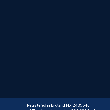
!
Registered in England No: 2489546