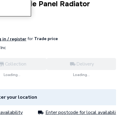
s K2 Double Panel Radiator
45232.
for
Trade price
 in / register
Inc
Collection
Delivery
Loading...
Loading...
er your location
availability
Enter postcode for local availability