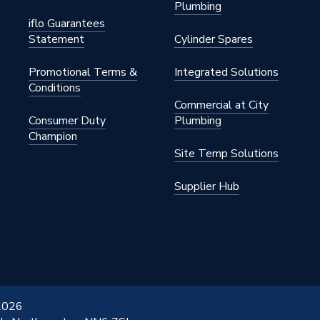
Plumbing
Convector
iflo Guarantees
Statement
Cylinder Spares
nted - Fixings
Promotional Terms &
Integrated Solutions
145 psi)
Conditions
Commercial at City
Consumer Duty
Plumbing
Champion
Site Temp Solutions
Supplier Hub
Coated
x 650mm
 2026