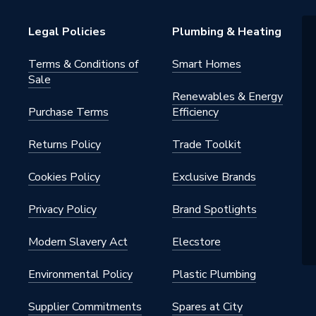
 water heating systems
Legal Policies
Plumbing & Heating
s warranty
Terms & Conditions of
Smart Homes
Sale
Renewables & Energy
Purchase Terms
Efficiency
s - Panel
Returns Policy
Trade Toolkit
- Low Surface Heat
42, ISO 9001
Cookies Policy
Exclusive Brands
Privacy Policy
Brand Spotlights
tts
Modern Slavery Act
Elecstore
h BSP
Environmental Policy
Plastic Plumbing
al
Supplier Commitments
Spares at City