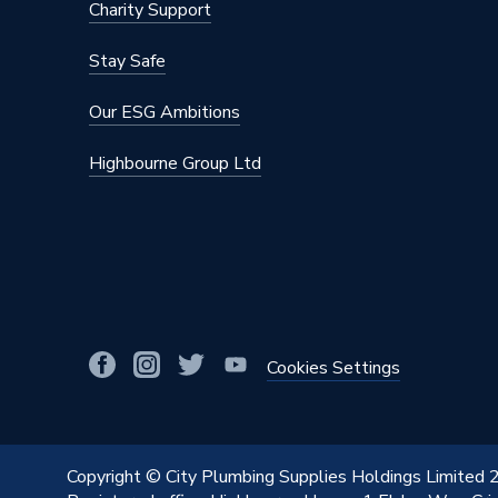
Charity Support
Number of Convectors
Double 
Stay Safe
Mount Type
Wall Mou
Our ESG Ambitions
Maximum Operating Pressure
10 bar (
Highbourne Group Ltd
Material
Steel
Height
650mm
Heat Output BTU
1631
Finish
Powder 
Dimensions
650mm 
Cookies Settings
Depth
132mm
Colour Family
White
Copyright © City Plumbing Supplies Holdings Limited