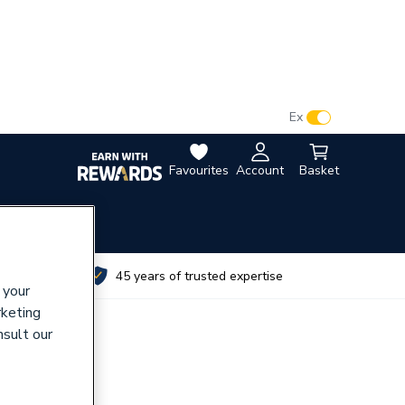
VAT:
Ex
Inc
Favourites
Account
Basket
utes
45 years of trusted expertise
 your
rketing
nsult our