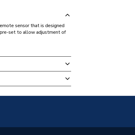
emote sensor that is designed
 pre-set to allow adjustment of
adiators
unted
Panel
2 (K2)