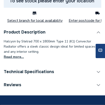
To see stock please enter your location
Select branch for local availability
Enter postcode for loc
Product Description
Halcyon by Stelrad 700 x 1800mm Type 11 (K1) Convector
Radiator offers a sleek classic design ideal for limited spaces
and any interior setting.
Read more...
Technical Specifications
Category Name
Panel Radiators
Reviews
Installation Type
Wall mounted
Number of Panels
Single Panel