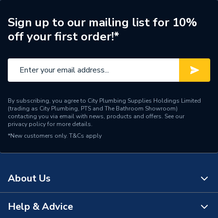
ERP (Energy Efficiency)
N
Sign up to our mailing list for 10%
off your first order!*
Radiator Type
Type - 11 (K1)
Central water heating
Suitable System
systems
Years Guaranteed
15 years warranty
By subscribing, you agree to City Plumbing Supplies Holdings Limited
(trading as City Plumbing, PTS and The Bathroom Showroom)
Width
1800mm
contacting you via email with news, products and offers. See our
privacy policy
for more details.
*New customers only.
Type
T&Cs apply
Radiators - Panel
System Suitability
Domestic
About Us
Style
Classic
Standards Met
Certified to BS EN 442
Help & Advice
About Us