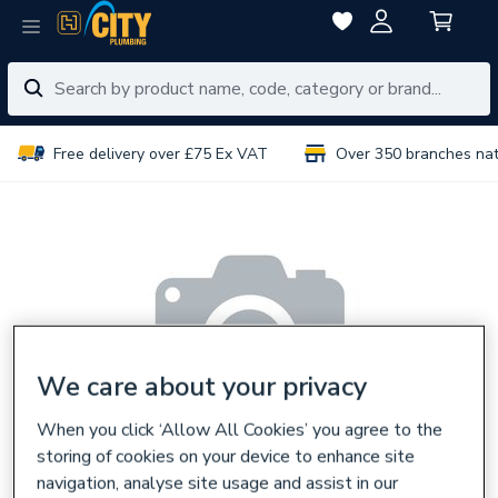
Free delivery over £75 Ex VAT
Over 350 branches na
We care about your privacy
When you click ‘Allow All Cookies’ you agree to the
storing of cookies on your device to enhance site
navigation, analyse site usage and assist in our