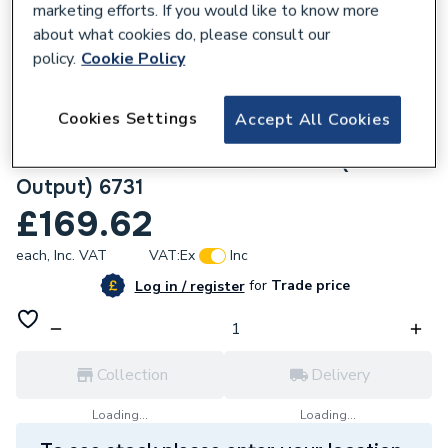
marketing efforts. If you would like to know more
about what cookies do, please consult our
policy.
Cookie Policy
109727
Halcyon, By Stelrad Compact Radiator 700
Cookies Settings
Accept All Cookies
x 1800mm Type 11 (K1) Single Planel, Single
Convector Radiator White 411718 (BTU
Output) 6731
£169.62
each,
Inc. VAT
VAT:
Ex
Inc
for
Trade price
Log in / register
Collection
Delivery
Loading...
Loading...