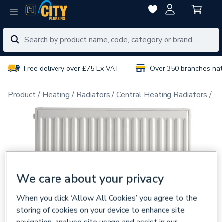
Free delivery over £75 Ex VAT
Over 350 branches na
Product
Heating
Radiators
Central Heating Radiators
Do
We care about your privacy
When you click ‘Allow All Cookies’ you agree to the
storing of cookies on your device to enhance site
navigation, analyse site usage and assist in our