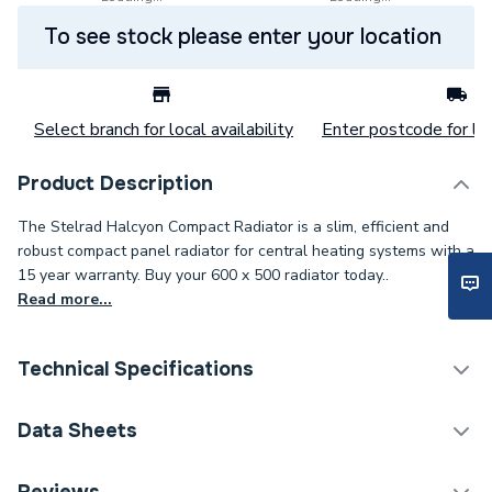
To see stock please enter your location
Select branch for local availability
Enter postcode for loc
Product Description
The Stelrad Halcyon Compact Radiator is a slim, efficient and
robust compact panel radiator for central heating systems with a
15 year warranty. Buy your 600 x 500 radiator today..
Read more...
Technical Specifications
Category Name
Panel Radiators
Data Sheets
Installation Type
Wall mounted
TECH Sheet 1 - Halcyon, By Stelrad Compact