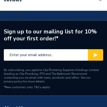
Reviews
Radiator 600 x 500mm Type 22 (K2) Double Panel,
Number of Panels
Double Panel
Double Convector Radiator White 80260013859
(BTU Output) 2982
Radiator Type
Type - 22 (K2)
Central water heating
Suitable System
Sign up to our mailing list for 10%
systems
off your first order!*
Years Guaranteed
15 years warranty
Width
500mm
Type
Radiators - Panel
By subscribing, you agree to City Plumbing Supplies Holdings Limited
(trading as City Plumbing, PTS and The Bathroom Showroom)
System Suitability
Domestic
contacting you via email with news, products and offers. See our
privacy policy
for more details.
Style
Classic
*New customers only.
T&Cs apply
Standards Met
Certified to BS EN 442
Pipe Inlet Size
1/2 inch BSP