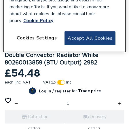
marketing efforts. If you would like to know more
about what cookies do, please consult our
policy.
Cookie Policy
232992
Cookies Settings
Accept All Cookies
Halcyon, By Stelrad Compact Radiator 600
x 500mm Type 22 (K2) Double Panel,
Double Convector Radiator White
80260013859 (BTU Output) 2982
£54.48
each,
Inc. VAT
VAT:
Ex
Inc
for
Trade price
Log in / register
Collection
Delivery
Loading...
Loading...