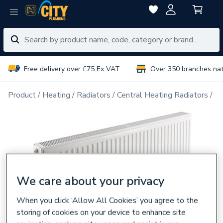
Free delivery over £75 Ex VAT
Over 350 branches na
Product
Heating
Radiators
Central Heating Radiators
Do
We care about your privacy
When you click ‘Allow All Cookies’ you agree to the
storing of cookies on your device to enhance site