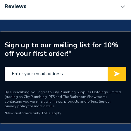
Installation Type
Wall mounted
TECH Sheet 1 - Halcyon, By Stelrad Compact
Reviews
Radiator 600 x 1800mm Type 22 (K2) Double Panel,
Number of Panels
Double Panel
Double Convector Radiator White 422618 (BTU
Output) 10731
Radiator Type
Type - 22 (K2)
Central water heating
Suitable System
Sign up to our mailing list for 10%
systems
off your first order!*
Years Guaranteed
15 years warranty
Width
1800mm
Type
Radiators - Panel
By subscribing, you agree to City Plumbing Supplies Holdings Limited
(trading as City Plumbing, PTS and The Bathroom Showroom)
System Suitability
Domestic
contacting you via email with news, products and offers. See our
privacy policy
for more details.
Style
Classic
*New customers only.
T&Cs apply
Standards Met
Certified to BS EN 442