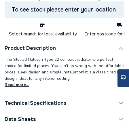
To see stock please enter your location
Select branch for local availability
Enter postcode for loc
Product Description
The Stelrad Halcyon Type 22 compact radiator is a perfect
choice for limited places. You can't go wrong with the affordable
prices, sleek design and simple installation! It is a classic radiator
design, ideal for any interior setting.
Read more...
Technical Specifications
Category Name
Panel Radiators
Data Sheets