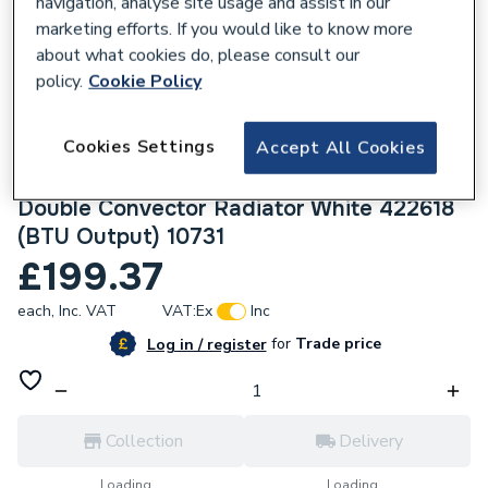
navigation, analyse site usage and assist in our
marketing efforts. If you would like to know more
about what cookies do, please consult our
policy.
Cookie Policy
421486
Cookies Settings
Accept All Cookies
Halcyon, By Stelrad Compact Radiator 600
x 1800mm Type 22 (K2) Double Panel,
Double Convector Radiator White 422618
(BTU Output) 10731
£199.37
each,
Inc. VAT
VAT:
Ex
Inc
for
Trade price
Log in / register
Collection
Delivery
Loading...
Loading...