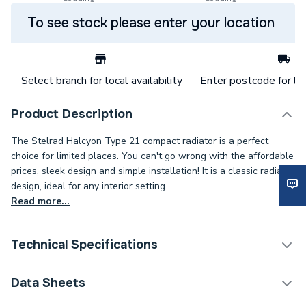
To see stock please enter your location
Select branch for local availability
Enter postcode for loc
Product Description
The Stelrad Halcyon Type 21 compact radiator is a perfect
choice for limited places. You can't go wrong with the affordable
prices, sleek design and simple installation! It is a classic radiator
design, ideal for any interior setting.
Read more...
Technical Specifications
Category Name
Panel Radiators
Data Sheets