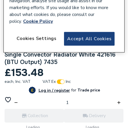
navigation, analyse site usage and assist in our
marketing efforts. If you would like to know more
about what cookies do, please consult our
policy.
Cookie Policy
421980
Cookies Settings
Accept All Cookies
Halcyon, By Stelrad Compact Radiator 600
x 1600mm Type 21 (P+) Double Panel,
Single Convector Radiator White 421616
(BTU Output) 7435
£153.48
each,
Inc. VAT
VAT:
Ex
Inc
for
Trade price
Log in / register
Collection
Delivery
Loading...
Loading...