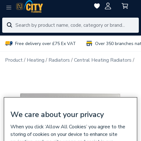
Free delivery over £75 Ex VAT
Over 350 branches na
Product
Heating
Radiators
Central Heating Radiators
Do
We care about your privacy
When you click ‘Allow All Cookies’ you agree to the
storing of cookies on your device to enhance site