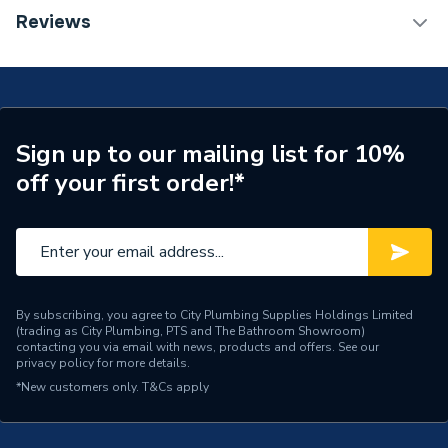
Installation Type
Wall mounted
TECH Sheet 1 - Halcyon, By Stelrad Compact
Reviews
Radiator 600 x 1600mm Type 21 (P+) Double Panel,
Number of Panels
Double Panel
Single Convector Radiator White 421616 (BTU
Output) 7435
Radiator Type
Type - 21 (P+)
Central water heating
Suitable System
Sign up to our mailing list for 10%
systems
off your first order!*
Years Guaranteed
15 years warranty
Width
1600mm
Type
Radiators - Panel
By subscribing, you agree to City Plumbing Supplies Holdings Limited
(trading as City Plumbing, PTS and The Bathroom Showroom)
System Suitability
Domestic
contacting you via email with news, products and offers. See our
privacy policy
for more details.
Style
Classic
*New customers only.
T&Cs apply
Standards Met
Certified to BS EN 442