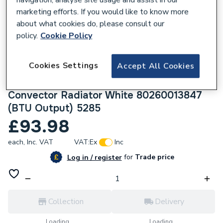
marketing efforts. If you would like to know more
about what cookies do, please consult our
policy.
Cookie Policy
232938
Cookies Settings
Accept All Cookies
Halcyon, By Stelrad Compact Radiator 600
x 1600mm Type 11 (K1) Single Planel, Single
Convector Radiator White 80260013847
(BTU Output) 5285
£93.98
each,
Inc. VAT
VAT:
Ex
Inc
for
Trade price
Log in / register
Collection
Delivery
Loading...
Loading...