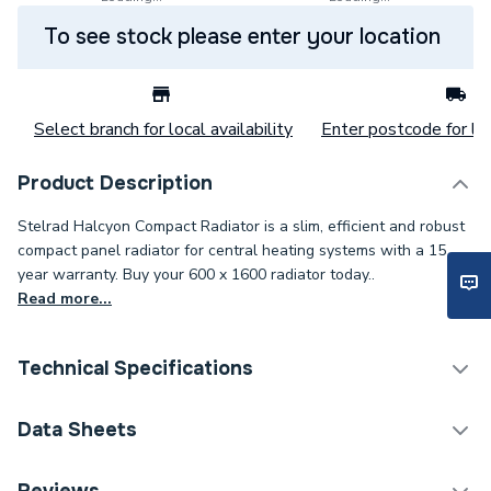
To see stock please enter your location
Select branch for local availability
Enter postcode for loc
Product Description
Stelrad Halcyon Compact Radiator is a slim, efficient and robust
compact panel radiator for central heating systems with a 15
year warranty. Buy your 600 x 1600 radiator today..
Read more...
Technical Specifications
Category Name
Panel Radiators
Data Sheets
Installation Type
Wall mounted
TECH Sheet 1 - Halcyon, By Stelrad Compact