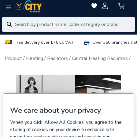
Free delivery over £75 Ex VAT
Over 350 branches na
Product
Heating
Radiators
Central Heating Radiators
Si
We care about your privacy
When you click ‘Allow All Cookies’ you agree to the
storing of cookies on your device to enhance site
navigation, analyse site usage and assist in our