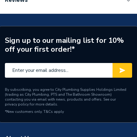
Reviews
Radiator 600 x 1600mm Type 11 (K1) Single Planel,
Number of Panels
Single Panel
Single Convector Radiator White 80260013847
(BTU Output) 5285
Radiator Type
Type - 11 (K1)
Central water heating
Suitable System
Sign up to our mailing list for 10%
systems
off your first order!*
Years Guaranteed
15 years warranty
Width
1600mm
Type
Radiators - Panel
By subscribing, you agree to City Plumbing Supplies Holdings Limited
(trading as City Plumbing, PTS and The Bathroom Showroom)
System Suitability
Domestic
contacting you via email with news, products and offers. See our
privacy policy
for more details.
Style
Classic
*New customers only.
T&Cs apply
Standards Met
Certified to BS EN 442
Pipe Inlet Size
1/2 inch BSP