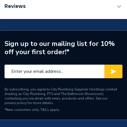
Installation Type
Wall mounted
TECH Sheet 1 - Halcyon, By Stelrad Compact
Reviews
Radiator 600 x 1100mm Type 11 (K1) Single Planel,
Number of Panels
Single Panel
Single Convector Radiator White 80260013844
(BTU Output) 3634
Radiator Type
Type - 11 (K1)
Central water heating
Suitable System
Sign up to our mailing list for 10%
systems
off your first order!*
Years Guaranteed
15 years warranty
Width
1100mm
Type
Radiators - Panel
By subscribing, you agree to City Plumbing Supplies Holdings Limited
(trading as City Plumbing, PTS and The Bathroom Showroom)
System Suitability
Domestic
contacting you via email with news, products and offers. See our
privacy policy
for more details.
Style
Classic
*New customers only.
T&Cs apply
Standards Met
Certified to BS EN 442