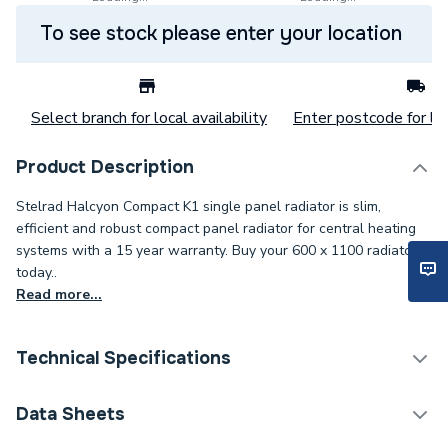
To see stock please enter your location
Select branch for local availability
Enter postcode for loc
Product Description
Stelrad Halcyon Compact K1 single panel radiator is slim,
efficient and robust compact panel radiator for central heating
systems with a 15 year warranty. Buy your 600 x 1100 radiator
today..
Read more...
Technical Specifications
Category Name
Panel Radiators
Data Sheets