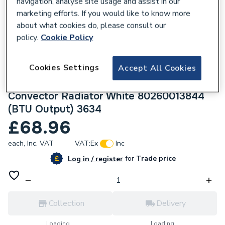
navigation, analyse site usage and assist in our
marketing efforts. If you would like to know more
about what cookies do, please consult our
policy.
Cookie Policy
232956
Cookies Settings
Accept All Cookies
Halcyon, By Stelrad Compact Radiator 600
x 1100mm Type 11 (K1) Single Planel, Single
Convector Radiator White 80260013844
(BTU Output) 3634
£68.96
each,
Inc. VAT
VAT:
Ex
Inc
for
Trade price
Log in / register
Collection
Delivery
Loading...
Loading...