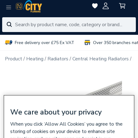
Free delivery over £75 Ex VAT
Over 350 branches na
Product
Heating
Radiators
Central Heating Radiators
Si
We care about your privacy
When you click ‘Allow All Cookies’ you agree to the
storing of cookies on your device to enhance site