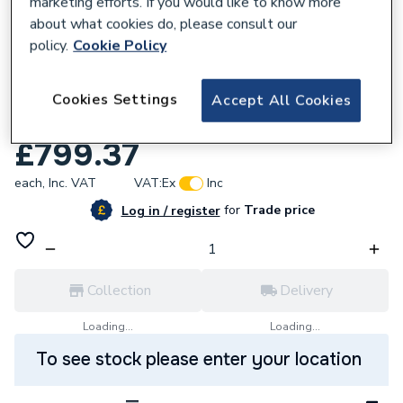
marketing efforts. If you would like to know more
about what cookies do, please consult our
policy.
Cookie Policy
118674
Stelrad Concord Vertical Double Panel
Cookies Settings
Accept All Cookies
Radiator 1800x444mm 148640.
£799.37
each,
Inc. VAT
VAT:
Ex
Inc
for
Trade price
Log in / register
Collection
Delivery
Loading...
Loading...
To see stock please enter your location