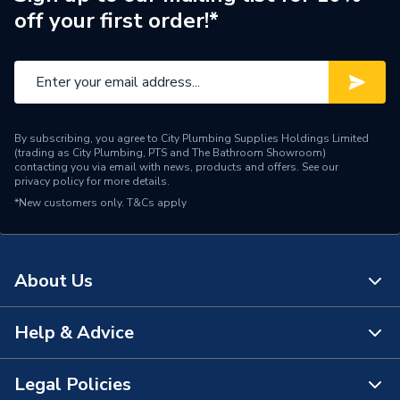
systems
off your first order!*
Years Guaranteed
5 years warranty
Width
444mm
Type
Radiators - Panel
By subscribing, you agree to City Plumbing Supplies Holdings Limited
(trading as City Plumbing, PTS and The Bathroom Showroom)
Style
Modern
contacting you via email with news, products and offers. See our
privacy policy
for more details.
*New customers only.
Standards Met
T&Cs apply
BS EN 442, ISO 9001
Projection from Wall
71mm
About Us
Pipe Inlet Size
1/2 inch BSP
Orientation
Vertical
Help & Advice
About Us
Mount Type
Wall Mounted - Fixings
The Bathroom Showroom
Legal Policies
Contact Us