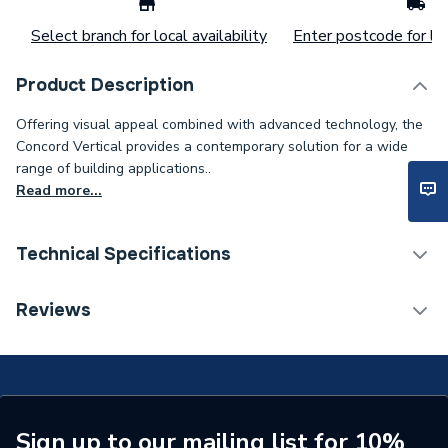
Select branch for local availability
Enter postcode for loc
Product Description
Offering visual appeal combined with advanced technology, the
Concord Vertical provides a contemporary solution for a wide
range of building applications..
Read more...
Technical Specifications
Installation Type
Wall mounted
Reviews
Number of Panels
Double Panel
ERP (Energy Efficiency)
N
Central water heating
Sign up to our mailing list for 10%
Suitable System