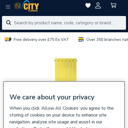
Free delivery over £75 Ex VAT
Over 350 branches na
We care about your privacy
When you click ‘Allow All Cookies’ you agree to the
storing of cookies on your device to enhance site
navigation, analyse site usage and assist in our