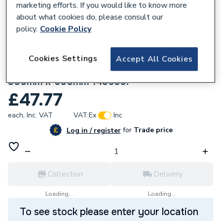
marketing efforts. If you would like to know more
about what cookies do, please consult our
policy.
Cookie Policy
Cookies Settings
Accept All Cookies
165787
Stelrad Compact K1 Single Panel Radiator
300mm x 500mm 143650.
£47.77
each,
Inc. VAT
VAT:
Ex
Inc
for
Trade price
Log in / register
Collection
Delivery
Loading...
Loading...
To see stock please enter your location