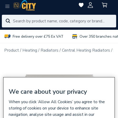
Free delivery over £75 Ex VAT
Over 350 branches na
Product
Heating
Radiators
Central Heating Radiators
Si
We care about your privacy
When you click ‘Allow All Cookies’ you agree to the
storing of cookies on your device to enhance site
navigation, analyse site usage and assist in our