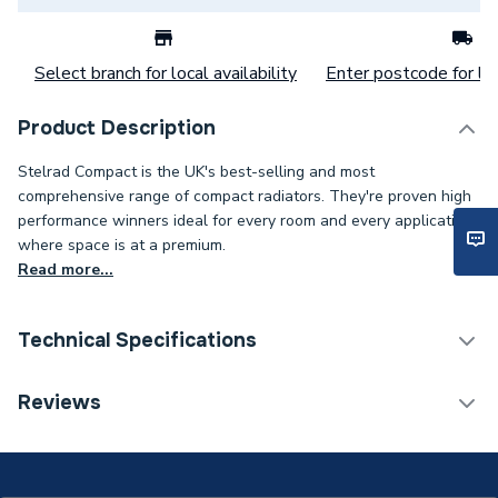
Select branch for local availability
Enter postcode for loc
Product Description
Stelrad Compact is the UK's best-selling and most
comprehensive range of compact radiators. They're proven high
performance winners ideal for every room and every application
where space is at a premium.
Read more...
Technical Specifications
Category Name
Panel Radiators
Reviews
Installation Type
Wall mounted
Number of Panels
Single Panel