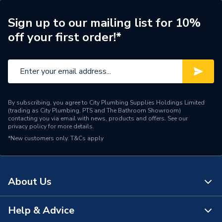
ERP (Energy Efficiency)
N
Sign up to our mailing list for 10%
off your first order!*
Radiator Style
Compact
Radiator Type
Type - 11 (K1)
Central water heating
Suitable System
systems
By subscribing, you agree to City Plumbing Supplies Holdings Limited
(trading as City Plumbing, PTS and The Bathroom Showroom)
Years Guaranteed
10 years warranty
contacting you via email with news, products and offers. See our
privacy policy
for more details.
*New customers only.
Width
T&Cs apply
500mm
Type
Radiators - Panel
About Us
System Suitability
Domestic and Commercial
Style
Compact
Help & Advice
About Us