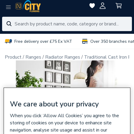
Free delivery over £75 Ex VAT
Over 350 branches na
Product
Ranges
Radiator Ranges
Traditional Cast Iron Ra
We care about your privacy
When you click ‘Allow All Cookies’ you agree to the
storing of cookies on your device to enhance site
navigation, analyse site usage and assist in our