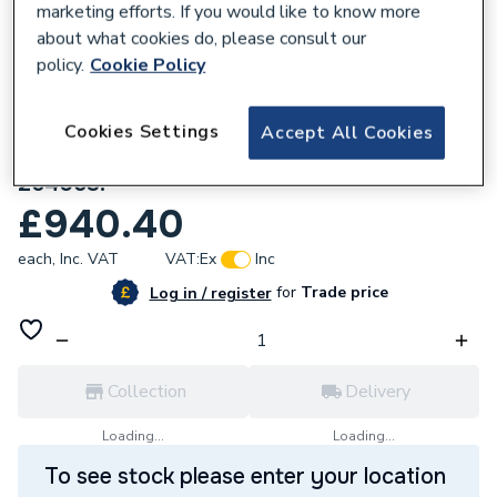
marketing efforts. If you would like to know more
about what cookies do, please consult our
policy.
Cookie Policy
Cookies Settings
Accept All Cookies
800508
Stelrad Cast Iron 6 Column 660 x 756mm
264053.
£940.40
each,
Inc. VAT
VAT:
Ex
Inc
for
Trade price
Log in / register
Collection
Delivery
Loading...
Loading...
To see stock please enter your location