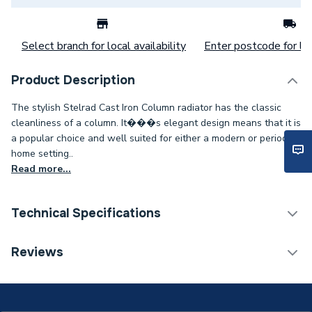
Select branch for local availability
Enter postcode for loc
Product Description
The stylish Stelrad Cast Iron Column radiator has the classic
cleanliness of a column. It���s elegant design means that it is
a popular choice and well suited for either a modern or period
home setting..
Read more...
Technical Specifications
Category Name
Designer Column Radiators
Reviews
Installation Type
Wall mounted
ERP (Energy Efficiency)
N