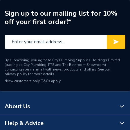
Years Guaranteed
10 years warranty
Sign up to our mailing list for 10%
off your first order!*
Width
756mm
Type
Column Radiators
Pipe Inlet Size
1/2 inch BSP
By subscribing, you agree to City Plumbing Supplies Holdings Limited
Orientation
Horizontal
(trading as City Plumbing, PTS and The Bathroom Showroom)
contacting you via email with news, products and offers. See our
privacy policy
for more details.
Mount Type
Wall Mounted - Fixings
*New customers only.
T&Cs apply
Material
Cast Iron
Height
660mm
About Us
Heat Output BTU
5446
Help & Advice
About Us
Dimensions
660mm x 756mm