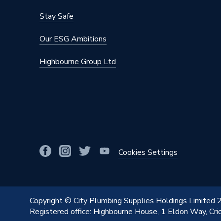
Material
Cast Iro
Stay Safe
Height
660mm
Our ESG Ambitions
Heat Output BTU
4125
Highbourne Group Ltd
Dimensions
660mm 
Depth
175mm
Colour Family
Cast Iro
Colour
Cast Iro
BTU/h
4,001 t
Cookies Settings
Supplier Part Number
264006
Range Description
Cast Iro
Copyright © City Plumbing Supplies Holdings Limited
Registered office: Highbourne House, 1 Eldon Way, Cr
Brand Name
Stelrad