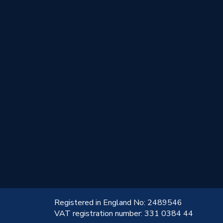
!
Registered in England No: 2489546
VAT registration number: 331 0384 44