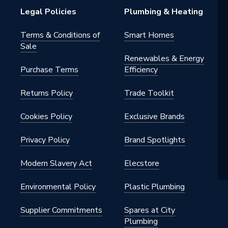
Legal Policies
Plumbing & Heating
Radiators
Terms & Conditions of
Smart Homes
Sale
c and Commercial
Renewables & Energy
Purchase Terms
Efficiency
nal
Returns Policy
Trade Toolkit
42, ISO 9001
h BSP
Cookies Policy
Exclusive Brands
al
Privacy Policy
Brand Spotlights
Modern Slavery Act
Elecstore
nted - Fixings
Environmental Policy
Plastic Plumbing
Supplier Commitments
Spares at City
Plumbing