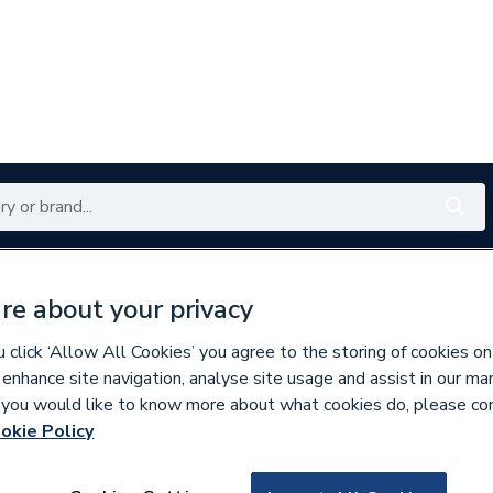
Renewables
Bathrooms
Electrical
Tools
Offers
re about your privacy
350 branches nationwide
Free click & collect in 5 min
click ‘Allow All Cookies’ you agree to the storing of cookies on
 enhance site navigation, analyse site usage and assist in our ma
If you would like to know more about what cookies do, please co
okie Policy
625031