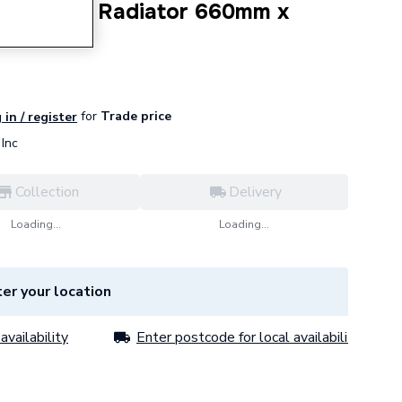
 4 Column Radiator 660mm x
for
Trade price
 in / register
Inc
Collection
Delivery
Loading...
Loading...
er your location
availability
Enter postcode for local availability