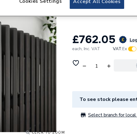
Cookies Settings
Accept All Cookies
Stelrad Cast Iron
816mm 264006
£762.05
Log
each,
Inc. VAT
VAT:
Ex
To see stock please ent
Select branch for local 
CLICK TO ZOOM