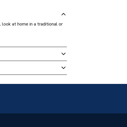
look at home in a traditional or
r Column Radiators
unted
 water heating systems
s warranty