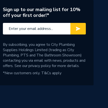
Sign up to our mailing list for 10%
off your first order!*
By subscribing, you agree to City Plumbing
Supplies Holdings Limited (trading as City
Plumbing, PTS and The Bathroom Showroom)
contacting you via email with news, products and
offers. See our
privacy policy
for more details.
*New customers only.
T&Cs apply