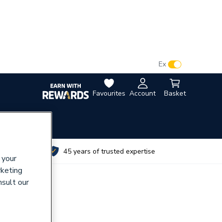
VAT:
Ex
Inc
Favourites
Account
Basket
utes
45 years of trusted expertise
 your
rketing
nsult our