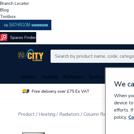
Branch Locator
Blog
Toolbox
Boilers
Heating
Radiators
Spares
Plumbing
We ca
Free delivery over £75 Ex VAT
Over 
When you 
device to
efforts. 
Product
Heating
Radiators
Column Radiators
policy.
Co