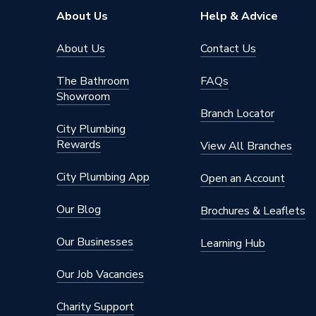
Width
816mm
About Us
Help & Advice
Type
Column 
About Us
Contact Us
System Suitability
Domesti
The Bathroom
FAQs
Showroom
Style
Traditio
Branch Locator
City Plumbing
Standards Met
BS EN 4
Rewards
View All Branches
Pipe Inlet Size
1/2 inc
City Plumbing App
Open an Account
Orientation
Horizont
Our Blog
Brochures & Leaflets
Number of Columns
4
Our Businesses
Learning Hub
Mount Type
Wall Mou
Our Job Vacancies
Maximum Operating Pressure
6 bar
Charity Support