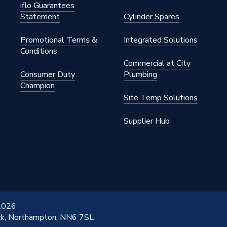
n
iflo Guarantees
Statement
Cylinder Spares
Promotional Terms &
Integrated Solutions
Conditions
Commercial at City
x 816mm
Consumer Duty
Plumbing
Champion
Site Temp Solutions
n
Supplier Hub
n
o 6,000
n Column
 2026
ick, Northampton, NN6 7SL