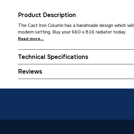
Product Description
The Cast Iron Column has a handmade design which will 
modern setting. Buy your 660 x 816 radiator today..
Read more...
Technical Specifications
Category Name
Designe
Reviews
Installation Type
Wall mo
ERP (Energy Efficiency)
N
Suitable System
Central
Years Guaranteed
10 year