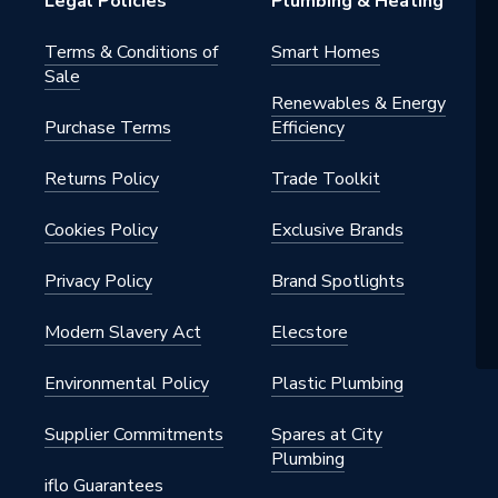
Legal Policies
Plumbing & Heating
al
Terms & Conditions of
Smart Homes
Sale
nted - Fixings
Renewables & Energy
Purchase Terms
Efficiency
um
Returns Policy
Trade Toolkit
Cookies Policy
Exclusive Brands
Coated
Privacy Policy
Brand Spotlights
Modern Slavery Act
Elecstore
Environmental Policy
Plastic Plumbing
White
Supplier Commitments
Spares at City
Plumbing
o 4,000
iflo Guarantees