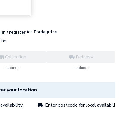
for
Trade price
 in / register
Inc
Collection
Delivery
Loading...
Loading...
er your location
availability
Enter postcode for local availability