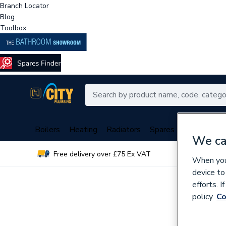
Branch Locator
Blog
Toolbox
Boilers
Heating
Radiators
Spares
Plumbing
We ca
Free delivery over £75 Ex VAT
Over 
When you 
device to
efforts. 
policy.
Co