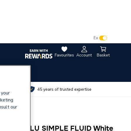
VAT:
Ex
Inc
Favourites
Account
Basket
utes
45 years of trusted expertise
 your
rketing
nsult our
 600mm ALU SIMPLE FLUID White