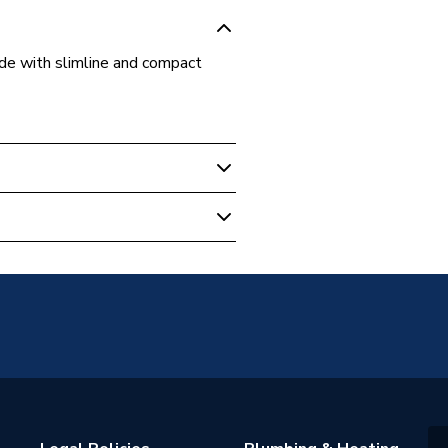
made with slimline and compact
unted
warranty
rs
h BSP