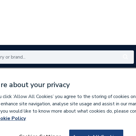
Renewables
Bathrooms
Electrical
Tools
Offers
re about your privacy
350 branches nationwide
Free click & collect in 5 min
click ‘Allow All Cookies’ you agree to the storing of cookies on
 enhance site navigation, analyse site usage and assist in our ma
If you would like to know more about what cookies do, please co
okie Policy
670584
Stelrad 580mm x