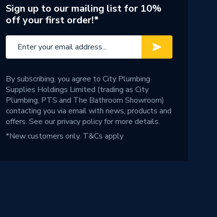
Sign up to our mailing list for 10%
off your first order!*
By subscribing, you agree to City Plumbing
Supplies Holdings Limited (trading as City
Plumbing, PTS and The Bathroom Showroom)
contacting you via email with news, products and
offers. See our
privacy policy
for more details.
*New customers only.
T&Cs apply