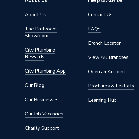
About Us
Help & Advice
Orientation
Horizont
About Us
Contact Us
Mount Type
Wall Mou
The Bathroom
FAQs
Showroom
Material
Alumini
Branch Locator
City Plumbing
Height
580mm
Rewards
View All Branches
Heat Output BTU
3414
City Plumbing App
Open an Account
Finish
Powder 
Our Blog
Brochures & Leaflets
Depth
90mm
Our Businesses
Learning Hub
Colour Family
White
Our Job Vacancies
Colour
Traffic 
Charity Support
BTU/h
2,001 t