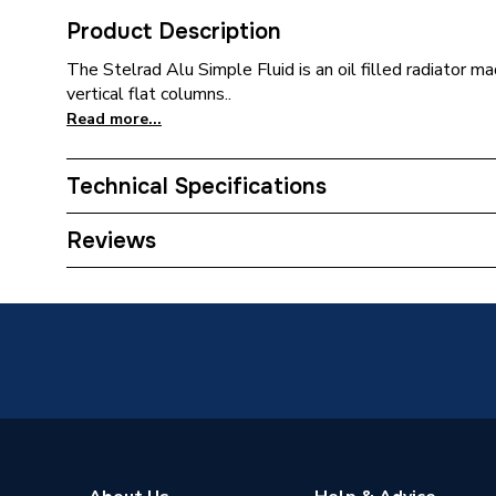
Product Description
The Stelrad Alu Simple Fluid is an oil filled radiator 
vertical flat columns..
Read more...
Technical Specifications
Installation Type
Wall mo
Reviews
ERP (Energy Efficiency)
N
Years Guaranteed
2 years 
Type
Radiato
Projection from Wall
120mm
Pipe Inlet Size
1/2 inc