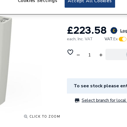
Cookies Settings
Accept All Cookies
E016-0580-0600.
£223.58
Log
each,
Inc. VAT
VAT:
Ex
To see stock please ent
Select branch for local 
CLICK TO ZOOM