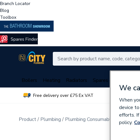
Branch Locator
Blog
Toolbox
Boilers
Heating
Radiators
Spares
Plumbing
We ca
Free delivery over £75 Ex VAT
Over 
When you 
device to
efforts. 
Product
Plumbing
Plumbing Consumables
Sealers
policy.
Co