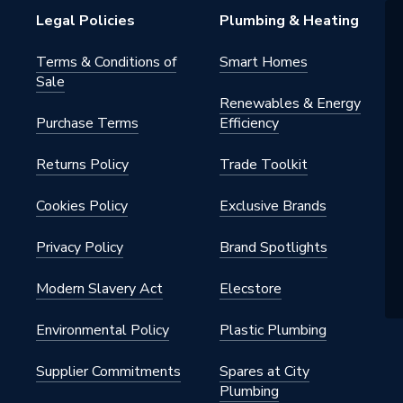
Legal Policies
Plumbing & Heating
Terms & Conditions of
Smart Homes
Sale
Renewables & Energy
Purchase Terms
Efficiency
Returns Policy
Trade Toolkit
Cookies Policy
Exclusive Brands
Privacy Policy
Brand Spotlights
Modern Slavery Act
Elecstore
Environmental Policy
Plastic Plumbing
Supplier Commitments
Spares at City
Plumbing