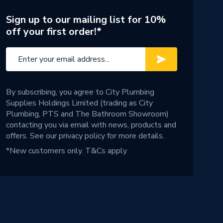
Sign up to our mailing list for 10%
off your first order!*
By subscribing, you agree to City Plumbing
Supplies Holdings Limited (trading as City
Plumbing, PTS and The Bathroom Showroom)
contacting you via email with news, products and
offers. See our
privacy policy
for more details.
*New customers only.
T&Cs apply