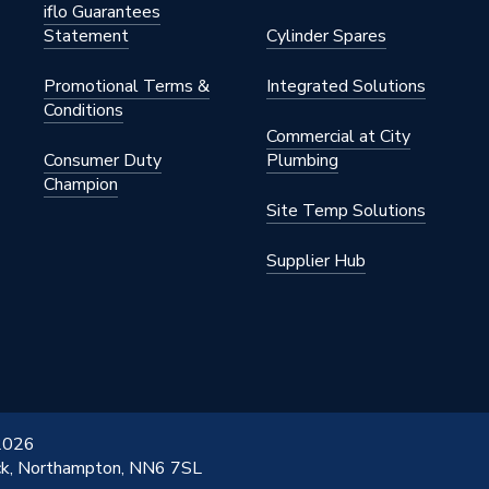
iflo Guarantees
Statement
Cylinder Spares
Promotional Terms &
Integrated Solutions
Conditions
Commercial at City
Consumer Duty
Plumbing
Champion
Site Temp Solutions
Supplier Hub
 2026
ick, Northampton, NN6 7SL