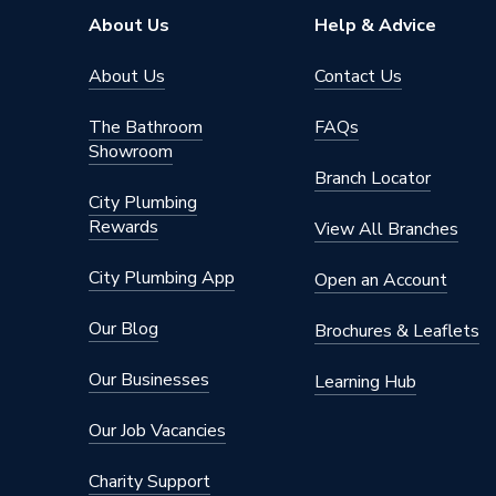
About Us
Help & Advice
About Us
Contact Us
The Bathroom
FAQs
Showroom
Branch Locator
City Plumbing
Rewards
View All Branches
City Plumbing App
Open an Account
Our Blog
Brochures & Leaflets
Our Businesses
Learning Hub
Our Job Vacancies
Charity Support