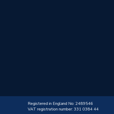
!
Registered in England No: 2489546
VAT registration number: 331 0384 44