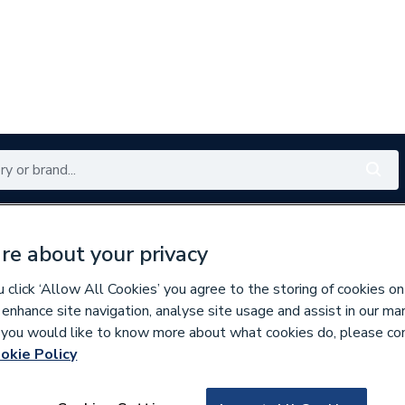
Renewables
Bathrooms
Electrical
Tools
Offers
re about your privacy
350 branches nationwide
Free click & collect in 5 min
click ‘Allow All Cookies’ you agree to the storing of cookies on
 enhance site navigation, analyse site usage and assist in our ma
If you would like to know more about what cookies do, please co
 & Compounds
okie Policy
615326