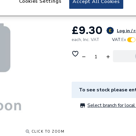
Cookies Settings
Accept All Cookies
Soudal Fix All Tu
£9.30
Log in / 
each,
Inc. VAT
VAT:
Ex
To see stock please ent
Select branch for local 
CLICK TO ZOOM