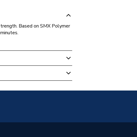
d strength. Based on SMX Polymer
 minutes.
 & Compounds