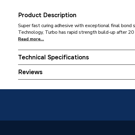
Product Description
Super fast curing adhesive with exceptional final bon
Technology, Turbo has rapid strength build-up after 20
Read more...
Technical Specifications
Category Name
Sealers
Reviews
ERP (Energy Efficiency)
N
Size
300 ml
Supplier Part Number
122236
Brand Name
Soudal