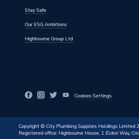
Stay Safe
Our ESG Ambitions
Highbourne Group Ltd
Cookies Settings
Copyright © City Plumbing Supplies Holdings Limited
Registered office: Highbourne House, 1 Eldon Way, Cr