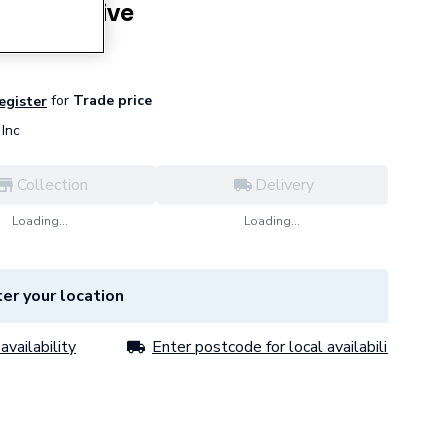
rbo Adhesive
for
Trade price
register
Inc
Collection
Delivery
Loading...
Loading...
er your location
availability
Enter postcode for local availability