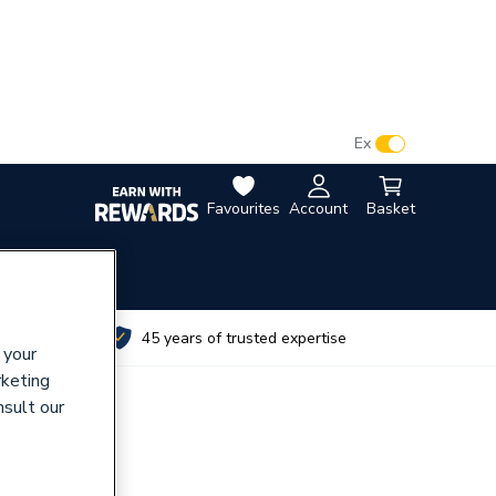
VAT:
Ex
Inc
Favourites
Account
Basket
utes
45 years of trusted expertise
 your
rketing
nsult our