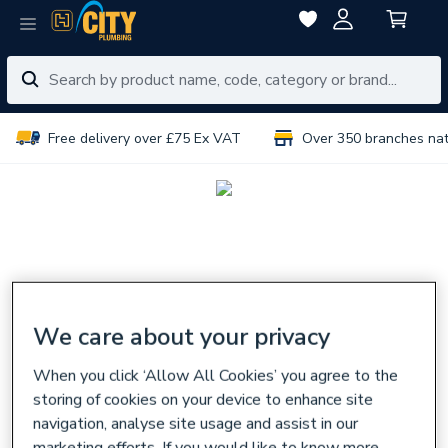
Free delivery over £75 Ex VAT
Over 350 branches na
We care about your privacy
When you click ‘Allow All Cookies’ you agree to the
storing of cookies on your device to enhance site
navigation, analyse site usage and assist in our
marketing efforts. If you would like to know more