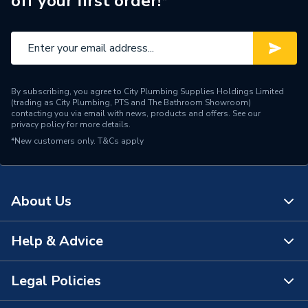
off your first order!*
By subscribing, you agree to City Plumbing Supplies Holdings Limited
(trading as City Plumbing, PTS and The Bathroom Showroom)
contacting you via email with news, products and offers. See our
privacy policy
for more details.
*New customers only.
T&Cs apply
About Us
Help & Advice
About Us
The Bathroom Showroom
Legal Policies
Contact Us
City Plumbing Rewards