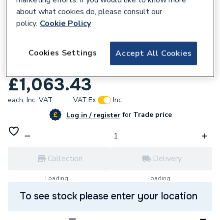
about what cookies do, please consult our
policy.
Cookie Policy
263951
Cookies Settings
Solid Surface Worktop 3m x 365 x 12mm
Accept All Cookies
White Stone
£1,063.43
each,
Inc. VAT
VAT:
Ex
Inc
for
Trade price
Log in / register
Collection
Delivery
Loading...
Loading...
To see stock please enter your location