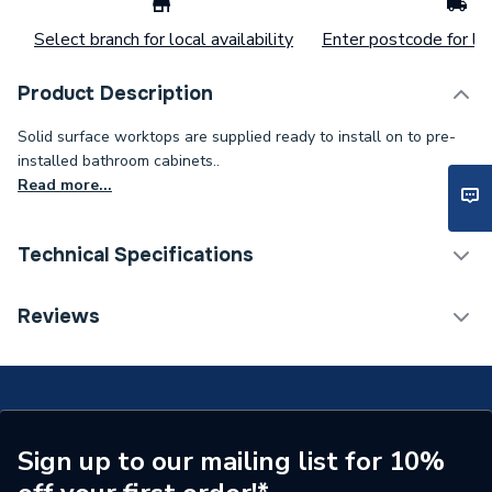
Select branch for local availability
Enter postcode for loc
Product Description
Solid surface worktops are supplied ready to install on to pre-
installed bathroom cabinets..
Read more...
Technical Specifications
Colour
White
Reviews
Supplier Part Number
SS12300CTWHTST
Range Description
Atlanta Countertops
Brand Name
Be Modern
Sign up to our mailing list for 10%