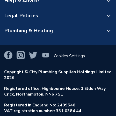
Help & Advice
About Us
The Bathroom Showroom
Legal Policies
Contact Us
City Plumbing Rewards
FAQs
Plumbing & Heating
Terms & Conditions of Sale
!
City Plumbing App
Branch Locator
Purchase Terms
Smart Homes
Our Blog
View All Branches
Returns Policy
Cookies Settings
Renewables & Energy Efficiency
Our Businesses
Open an Account
Cookies Policy
Trade Toolkit
Copyright © City Plumbing Supplies Holdings Limited
Our Job Vacancies
Brochures & Leaflets
2026
Privacy Policy
Exclusive Brands
Charity Support
Learning Hub
Registered office: Highbourne House, 1 Eldon Way,
Modern Slavery Act
Brand Spotlights
Crick, Northampton, NN6 7SL
Stay Safe
Environmental Policy
Registered in England No: 2489546
Elecstore
Our ESG Ambitions
VAT registration number: 331 0384 44
Supplier Commitments