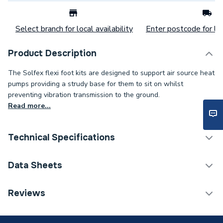
Select branch for local availability
Enter postcode for loc
Product Description
The Solfex flexi foot kits are designed to support air source heat
pumps providing a strudy base for them to sit on whilst
preventing vibration transmission to the ground.
Read more...
Technical Specifications
Category Name
Heat Pump Accessories
Data Sheets
Supplier Part Number
FF-600-S-KIT
TECH Sheet 1 - Solfex ASHP Flexi Foot Kit -
Reviews
600mm (2 x 600 Feet + Fixing Kit) FF-600-S-KIT
Manufacturer Model No
FF-600-S-KIT