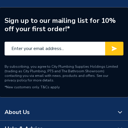
Brand Name
Solfex
Sign up to our mailing list for 10%
off your first order!*
By subscribing, you agree to City Plumbing Supplies Holdings Limited
(trading as City Plumbing, PTS and The Bathroom Showroom)
contacting you via email with news, products and offers. See our
privacy policy
for more details.
*New customers only.
T&Cs apply
About Us