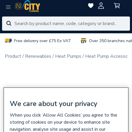
Free delivery over £75 Ex VAT
Over 350 branches na
Product
Renewables
Heat Pumps
Heat Pump Accessori
We care about your privacy
When you click ‘Allow All Cookies’ you agree to the
storing of cookies on your device to enhance site
navigation, analyse site usage and assist in our