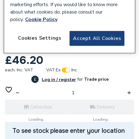
marketing efforts. If you would like to know more
about what cookies do, please consult our
policy.
Cookie Policy
184905
Cookies Settings
Accept All Cookies
Solfex ASHP Flexi Foot Kit - 600mm (2 x
600 Feet + Fixing Kit) FF-600-S-KIT
£46.20
each,
Inc. VAT
VAT:
Ex
Inc
for
Trade price
Log in / register
Collection
Delivery
Loading...
Loading...
To see stock please enter your location