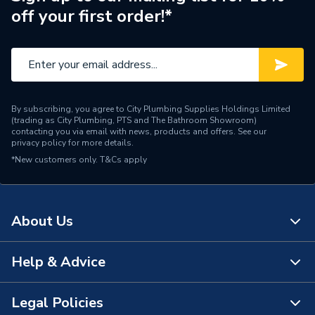
off your first order!*
Efficiency
20.74
Supplier Part Number
X3-HYBRID 12.0D
Range Description
SOLAR PV INVERTER
By subscribing, you agree to City Plumbing Supplies Holdings Limited
Manufacturer Model No
X3-HYBRID-12.0-D
(trading as City Plumbing, PTS and The Bathroom Showroom)
contacting you via email with news, products and offers. See our
privacy policy
for more details.
Brand Name
SolaX
*New customers only.
T&Cs apply
About Us
Help & Advice
About Us
The Bathroom Showroom
Legal Policies
Contact Us