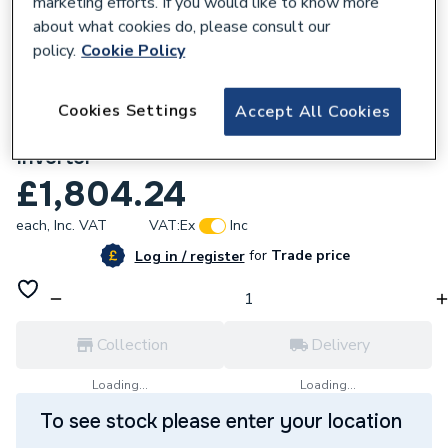
marketing efforts. If you would like to know more
about what cookies do, please consult our
policy.
Cookie Policy
Cookies Settings
Accept All Cookies
628097
Solax Power X3 G3 12.0kW 3 Phase Hybrid
Inverter
£1,804.24
each,
Inc. VAT
VAT:
Ex
Inc
for
Trade price
Log in / register
Collection
Delivery
Loading...
Loading...
To see stock please enter your location