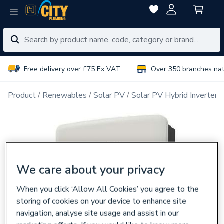
Free delivery over £75 Ex VAT
Over 350 branches na
Product
Renewables
Solar PV
Solar PV Hybrid Inverters
We care about your privacy
When you click ‘Allow All Cookies’ you agree to the
storing of cookies on your device to enhance site
navigation, analyse site usage and assist in our