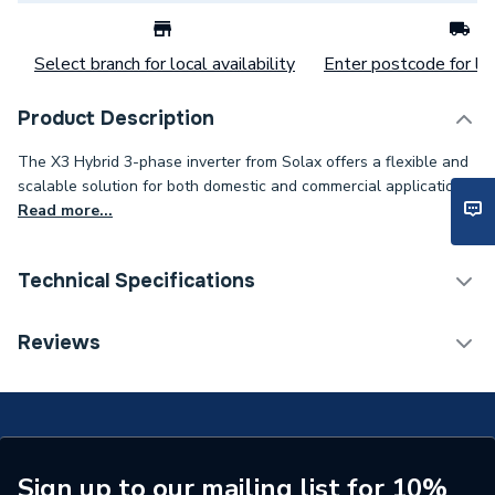
Select branch for local availability
Enter postcode for loc
Product Description
The X3 Hybrid 3-phase inverter from Solax offers a flexible and
scalable solution for both domestic and commercial applications..
Read more...
Technical Specifications
Category Name
Solar PV Hybrid Inverters
Reviews
Type
Solar PV Inverters - Hybrid
Power kW
12kW
Model
Clearline Fusion M10 F16
Sign up to our mailing list for 10%