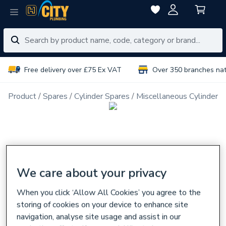
Free delivery over £75 Ex VAT
Over 350 branches na
Product
Spares
Cylinder Spares
Miscellaneous Cylinder S
We care about your privacy
When you click ‘Allow All Cookies’ you agree to the
storing of cookies on your device to enhance site
navigation, analyse site usage and assist in our