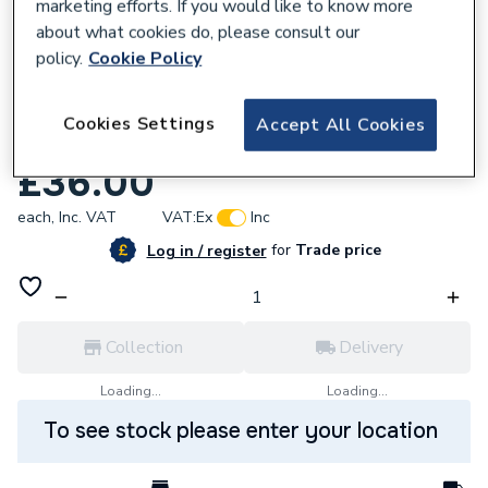
marketing efforts. If you would like to know more
about what cookies do, please consult our
policy.
Cookie Policy
792753
Cookies Settings
Accept All Cookies
Sime Pressure Relief Valve 6040208
£36.00
each,
Inc. VAT
VAT:
Ex
Inc
for
Trade price
Log in / register
Collection
Delivery
Loading...
Loading...
To see stock please enter your location