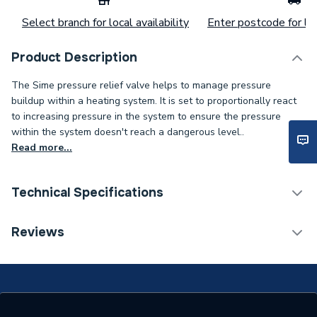
Select branch for local availability
Enter postcode for loc
Product Description
The Sime pressure relief valve helps to manage pressure
buildup within a heating system. It is set to proportionally react
to increasing pressure in the system to ensure the pressure
within the system doesn't reach a dangerous level..
Read more...
Technical Specifications
Category Name
Spares - Cylinder
Reviews
Type
Pressure Relief
Supplier Part Number
6040208