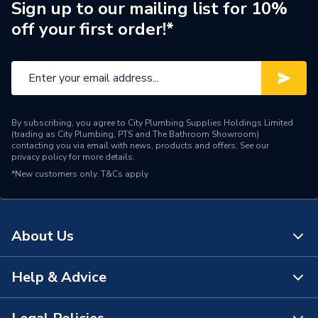
Brand Name
Sime
Sign up to our mailing list for 10%
off your first order!*
By subscribing, you agree to City Plumbing Supplies Holdings Limited
(trading as City Plumbing, PTS and The Bathroom Showroom)
contacting you via email with news, products and offers. See our
privacy policy
for more details.
*New customers only.
T&Cs apply
About Us
Help & Advice
About Us
The Bathroom Showroom