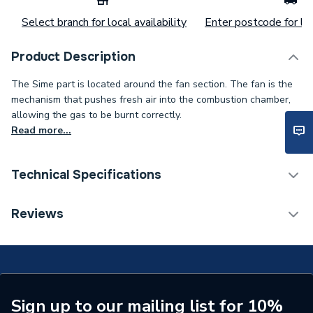
Select branch for local availability
Enter postcode for loc
Product Description
The Sime part is located around the fan section. The fan is the
mechanism that pushes fresh air into the combustion chamber,
allowing the gas to be burnt correctly.
Read more...
Technical Specifications
Category Name
Spares - Boilers
Reviews
Type
Fan
Supplier Part Number
6229209
Brand Name
Sime
Sign up to our mailing list for 10%