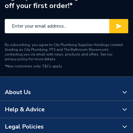
off your first order!*
By subscribing, you agree to City Plumbing Supplies Holdings Limited
(trading as City Plumbing, PTS and The Bathroom Showroom)
contacting you via email with news, products and offers. See our
privacy policy
for more details.
*New customers only.
T&Cs apply
About Us
Help & Advice
About Us
The Bathroom Showroom
Legal Policies
Contact Us