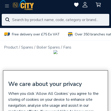
Free delivery over £75 Ex VAT
Over 350 branches na
Product
Spares
Boiler Spares
Fans
We care about your privacy
When you click ‘Allow All Cookies’ you agree to the
storing of cookies on your device to enhance site
navigation, analyse site usage and assist in our