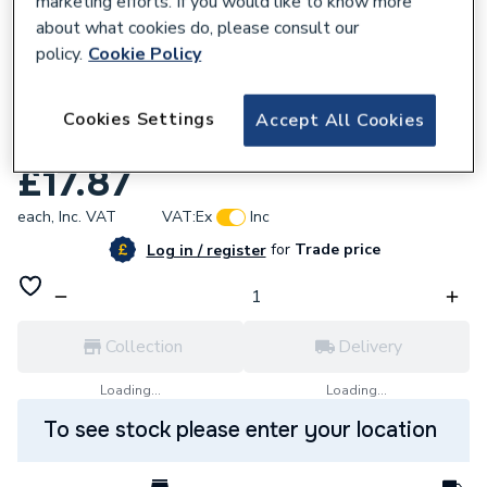
marketing efforts. If you would like to know more
about what cookies do, please consult our
policy.
Cookie Policy
Cookies Settings
Accept All Cookies
792967
Sime Fan Mounting Plate 6229209
£17.87
each,
Inc. VAT
VAT:
Ex
Inc
for
Trade price
Log in / register
Collection
Delivery
Loading...
Loading...
To see stock please enter your location