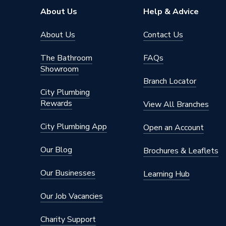
About Us
Help & Advice
About Us
Contact Us
The Bathroom
FAQs
Showroom
Branch Locator
City Plumbing
Rewards
View All Branches
City Plumbing App
Open an Account
Our Blog
Brochures & Leaflets
Our Businesses
Learning Hub
Our Job Vacancies
Charity Support