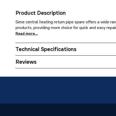
Product Description
Sime central heating return pipe spare offers a wide ran
products, providing more choice for quick and easy repair
Read more...
Technical Specifications
Category Name
Spares -
Reviews
Type
Return 
Supplier Part Number
626481
Brand Name
Sime