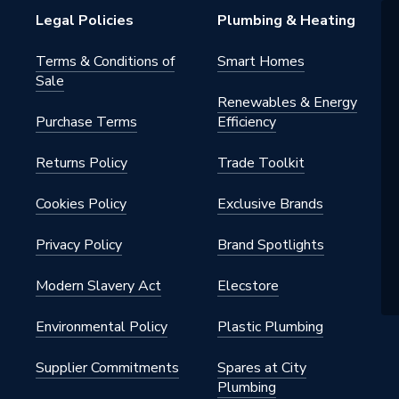
Legal Policies
Plumbing & Heating
Terms & Conditions of
Smart Homes
Sale
Renewables & Energy
Purchase Terms
Efficiency
Returns Policy
Trade Toolkit
Cookies Policy
Exclusive Brands
Privacy Policy
Brand Spotlights
Modern Slavery Act
Elecstore
Environmental Policy
Plastic Plumbing
Supplier Commitments
Spares at City
Plumbing