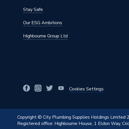
Stay Safe
Our ESG Ambitions
Highbourne Group Ltd
Cookies Settings
Copyright © City Plumbing Supplies Holdings Limited
Registered office: Highbourne House, 1 Eldon Way, Cr