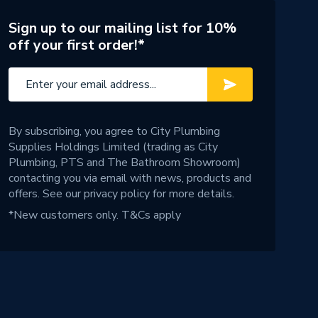
Sign up to our mailing list for 10%
off your first order!*
By subscribing, you agree to City Plumbing
Supplies Holdings Limited (trading as City
Plumbing, PTS and The Bathroom Showroom)
contacting you via email with news, products and
offers. See our
privacy policy
for more details.
*New customers only.
T&Cs apply