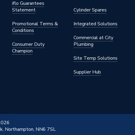
iflo Guarantees
Statement
Cylinder Spares
Promotional Terms &
Integrated Solutions
Conditions
Commercial at City
Consumer Duty
Plumbing
Champion
Site Temp Solutions
Supplier Hub
 2026
ick, Northampton, NN6 7SL