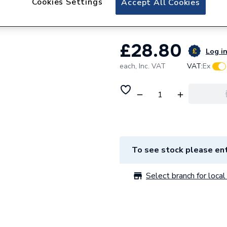
Cookies Settings
Accept All Cookies
Sime Central Heat
£28.80
Log in
each,
Inc. VAT
VAT:
Ex
To see stock please ent
Select branch for local 