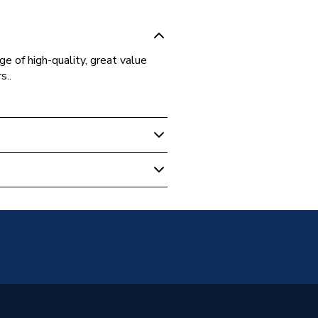
ge of high-quality, great value
s..
 Boilers
Pipe
2