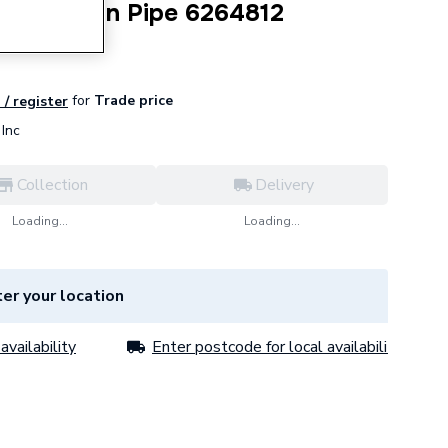
ing Return Pipe 6264812
for
Trade price
 / register
Inc
Collection
Delivery
Loading...
Loading...
er your location
availability
Enter postcode for local availability