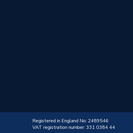
!
Registered in England No: 2489546
VAT registration number: 331 0384 44