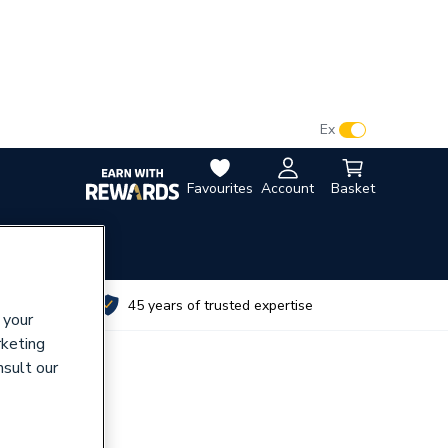
VAT:
Ex
Inc
Favourites
Account
Basket
utes
45 years of trusted expertise
 your
rketing
nsult our