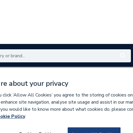
Renewables
Bathrooms
Electrical
Tools
Offers
re about your privacy
350 branches nationwide
Free click & collect in 5 min
click ‘Allow All Cookies’ you agree to the storing of cookies on
 enhance site navigation, analyse site usage and assist in our ma
If you would like to know more about what cookies do, please co
 & Fittings
okie Policy
792964