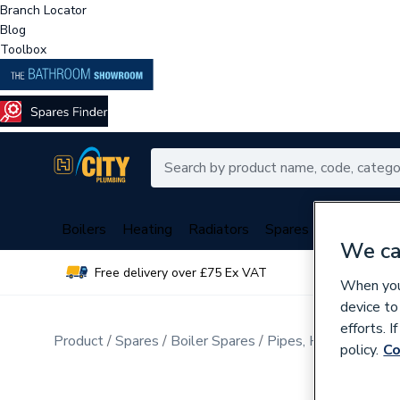
Branch Locator
Blog
Toolbox
Boilers
Heating
Radiators
Spares
Plumbing
We ca
Free delivery over £75 Ex VAT
Over 
When you 
device to
efforts. 
Product
Spares
Boiler Spares
Pipes, Hoses, Tubing
policy.
Co