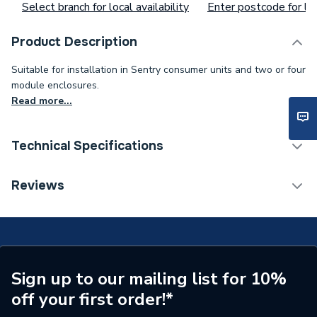
Select branch for local availability
Enter postcode for loc
Product Description
Suitable for installation in Sentry consumer units and two or four
module enclosures.
Read more...
Technical Specifications
Supplier Part Number
H5932
Reviews
Brand Name
Sentry
Sign up to our mailing list for 10%
off your first order!*