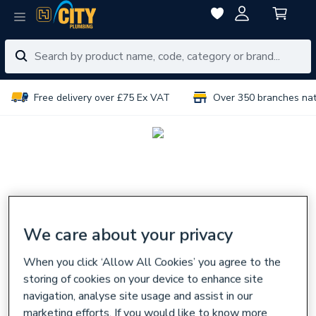
Free delivery over £75 Ex VAT
Over 350 branches na
We care about your privacy
When you click ‘Allow All Cookies’ you agree to the
storing of cookies on your device to enhance site
navigation, analyse site usage and assist in our
marketing efforts. If you would like to know more