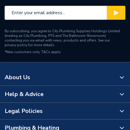
By subscribing, you agree to City Plumbing Supplies Holdings Limited
(trading as City Plumbing, PTS and The Bathroom Showroom)
contacting you via email with news, products and offers. See our
privacy policy
for more details.
*New customers only.
T&Cs apply
About Us
Help & Advice
About Us
The Bathroom Showroom
Legal Policies
Contact Us
City Plumbing Rewards
FAQs
Plumbing & Heating
Terms & Conditions of Sale