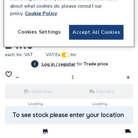
about what cookies do, please consult our
policy.
Cookie Policy
638396
Cookies Settings
Accept All Cookies
Sentry MCB 6KA 6AMP MK H5910 H5932
£4.19
each,
Inc. VAT
VAT:
Ex
Inc
for
Trade price
Log in / register
Collection
Delivery
Loading...
Loading...
To see stock please enter your location