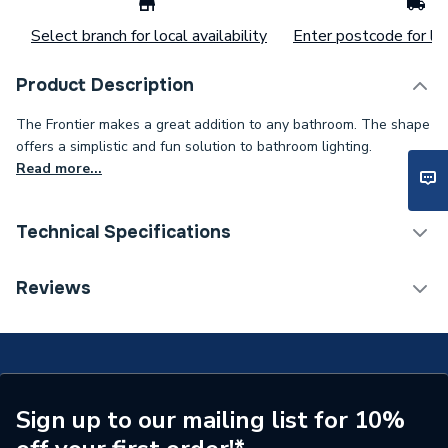
Select branch for local availability
Enter postcode for loc
Product Description
The Frontier makes a great addition to any bathroom. The shape
offers a simplistic and fun solution to bathroom lighting.
Read more...
Technical Specifications
ERP (Energy Efficiency)
N
Reviews
Supplier Part Number
SE30495P0
Range Description
Frontier
Brand Name
Sensio Lighting
Sign up to our mailing list for 10%