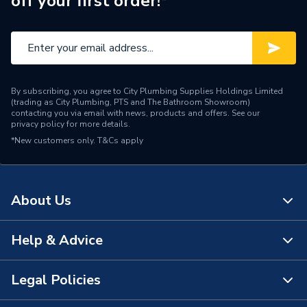
off your first order!*
By subscribing, you agree to City Plumbing Supplies Holdings Limited
(trading as City Plumbing, PTS and The Bathroom Showroom)
contacting you via email with news, products and offers. See our
privacy policy
for more details.
*New customers only.
T&Cs apply
About Us
Help & Advice
About Us
The Bathroom Showroom
Legal Policies
Contact Us
City Plumbing Rewards