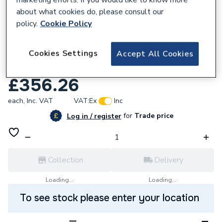
about what cookies do, please consult our
policy.
Cookie Policy
110188
Cookies Settings
Sensio Lighting Frontier LED mirror -
Accept All Cookies
800mm - Brass - CCT SE30495P0
£356.26
each,
Inc. VAT
VAT:
Ex
Inc
for
Trade price
Log in / register
Collection
Delivery
Loading...
Loading...
To see stock please enter your location