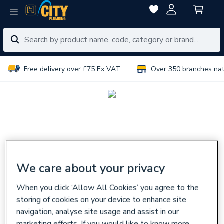
Free delivery over £75 Ex VAT
Over 350 branches na
We care about your privacy
When you click ‘Allow All Cookies’ you agree to the
storing of cookies on your device to enhance site
navigation, analyse site usage and assist in our
marketing efforts. If you would like to know more