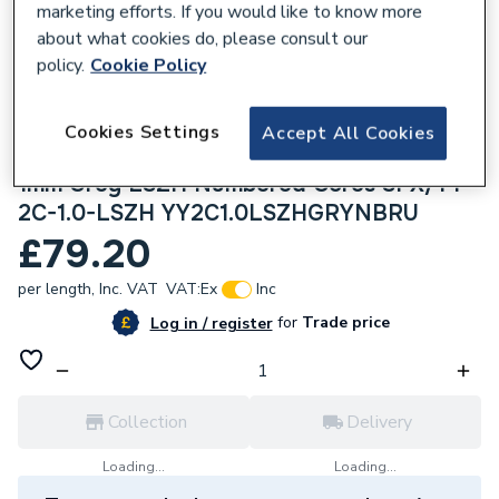
marketing efforts. If you would like to know more
about what cookies do, please consult our
policy.
Cookie Policy
Cookies Settings
306684
Accept All Cookies
Securiflex 100m YY Control Flex 2 Core
1mm Grey LSZH Numbered Cores SFX/YY-
2C-1.0-LSZH YY2C1.0LSZHGRYNBRU
£79.20
per length,
Inc. VAT
VAT:
Ex
Inc
for
Trade price
Log in / register
Collection
Delivery
Loading...
Loading...