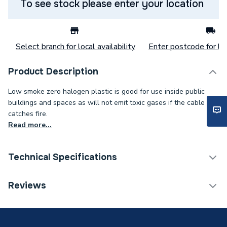
To see stock please enter your location
Select branch for local availability
Enter postcode for loc
Product Description
Low smoke zero halogen plastic is good for use inside public
buildings and spaces as will not emit toxic gases if the cable
catches fire.
Read more...
Technical Specifications
Category Name
Cable
Reviews
Weight Source
Supplier