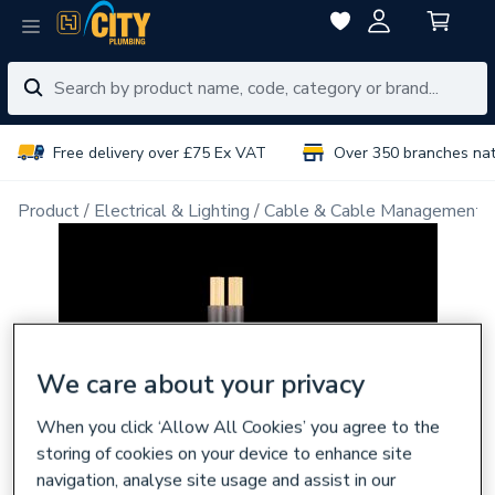
Free delivery over £75 Ex VAT
Over 350 branches na
Product
Electrical & Lighting
Cable & Cable Management
We care about your privacy
When you click ‘Allow All Cookies’ you agree to the
storing of cookies on your device to enhance site
navigation, analyse site usage and assist in our