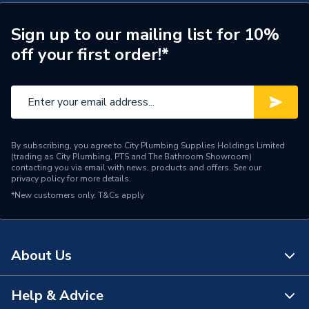
ERP (Energy Efficiency)
N
Years Guaranteed
5
Sign up to our mailing list for 10%
off your first order!*
Standards Met
CPR, BS & EU Norms
Pack Quantity
1
Material
Copper
By subscribing, you agree to City Plumbing Supplies Holdings Limited
Length
100
(trading as City Plumbing, PTS and The Bathroom Showroom)
contacting you via email with news, products and offers. See our
privacy policy
for more details.
Input Voltage
300/500V
*New customers only.
T&Cs apply
Colour
Grey
Cable Length
100
About Us
Supplier Part Number
YY2C1.0LSZHGRYNBRU
Help & Advice
About Us
Brand Name
Securiflex