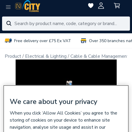
Free delivery over £75 Ex VAT
Over 350 branches na
Product
Electrical & Lighting
Cable & Cable Management
We care about your privacy
When you click ‘Allow All Cookies’ you agree to the
storing of cookies on your device to enhance site
navigation, analyse site usage and assist in our