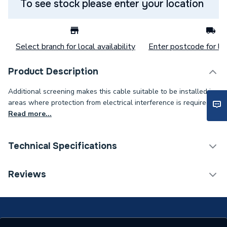
To see stock please enter your location
Select branch for local availability
Enter postcode for loc
Product Description
Additional screening makes this cable suitable to be installed in
areas where protection from electrical interference is required.
Read more...
Technical Specifications
Category Name
Cable
Reviews
Weight Source
Supplier
ERP (Energy Efficiency)
N