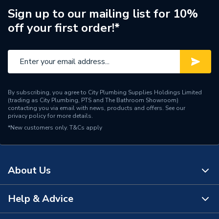
Years Guaranteed
25
Sign up to our mailing list for 10%
off your first order!*
Standards Met
CPR, BS & EU Norms
Pack Quantity
1
Material
Copper
By subscribing, you agree to City Plumbing Supplies Holdings Limited
Length
100
(trading as City Plumbing, PTS and The Bathroom Showroom)
contacting you via email with news, products and offers. See our
privacy policy
for more details.
Input Voltage
600V
*New customers only.
T&Cs apply
Colour
Grey
Cable Length
100
About Us
Supplier Part Number
OSP4LSZHDGRY
Help & Advice
About Us
Brand Name
Securiflex