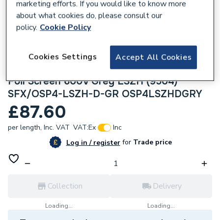
marketing efforts. If you would like to know more
about what cookies do, please consult our
policy.
Cookie Policy
Cookies Settings
Accept All Cookies
306549
Securiflex 100m OSP4 4pr 24AWG Overall
Foil Screen 600V Grey LSZH (9504)
SFX/OSP4-LSZH-D-GR OSP4LSZHDGRY
£87.60
per length,
Inc. VAT
VAT:
Ex
Inc
for
Trade price
Log in / register
Collection
Delivery
Loading...
Loading...