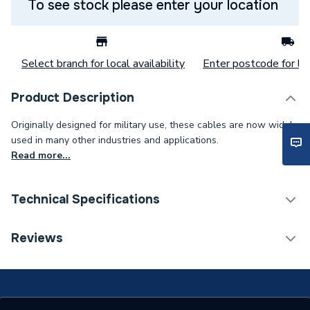
To see stock please enter your location
Select branch for local availability
Enter postcode for loc
Product Description
Originally designed for military use, these cables are now widely
used in many other industries and applications.
Read more...
Technical Specifications
Category Name
Cable
Reviews
Weight Source
Supplier
ERP (Energy Efficiency)
N