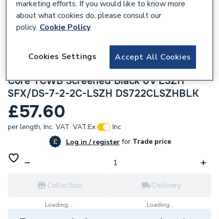
marketing efforts. If you would like to know more
about what cookies do, please consult our
policy.
Cookie Policy
Cookies Settings
Accept All Cookies
306542
Securiflex 100m Def Standard 7 x 0.2mm 2
Core TCWB Screened Black UV LSZH
SFX/DS-7-2-2C-LSZH DS722CLSZHBLK
£57.60
per length,
Inc. VAT
VAT:
Ex
Inc
for
Trade price
Log in / register
Collection
Delivery
Loading...
Loading...