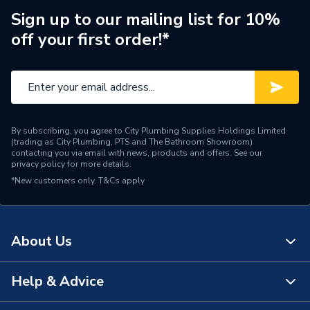
Years Guaranteed
25
Sign up to our mailing list for 10%
off your first order!*
Standards Met
CPR, BS & EU Norms
Pack Quantity
1
Material
Copper
By subscribing, you agree to City Plumbing Supplies Holdings Limited
Length
100
(trading as City Plumbing, PTS and The Bathroom Showroom)
contacting you via email with news, products and offers. See our
privacy policy
for more details.
Input Voltage
600V
*New customers only.
T&Cs apply
Colour
Black
Cable Length
100
About Us
Supplier Part Number
DS722CLSZHBLK
Help & Advice
About Us
Brand Name
Securiflex