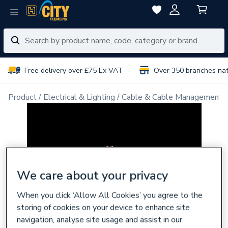
Free delivery over £75 Ex VAT
Over 350 branches na
Product
Electrical & Lighting
Cable & Cable Management
We care about your privacy
When you click ‘Allow All Cookies’ you agree to the
storing of cookies on your device to enhance site
navigation, analyse site usage and assist in our