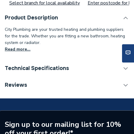
Select branch for local availability
Enter postcode for loc
Product Description
City Plumbing are your trusted heating and plumbing suppliers
for the trade. Whether you are fitting a new bathroom, heating
system or radiator.
Read more...
Technical Specifications
Supplier Part Number
99548
Reviews
Brand Name
Poole Lighting
Sign up to our mailing list for 10%
off your first order!*