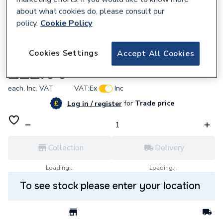
about what cookies do, please consult our
policy.
Cookie Policy
844151
Cookies Settings
Accept All Cookies
Saxby Lantern Wall IP44 7W 99548
£22.96
each,
Inc. VAT
VAT:
Ex
Inc
for
Trade price
Log in / register
Collection
Delivery
Loading...
Loading...
To see stock please enter your location