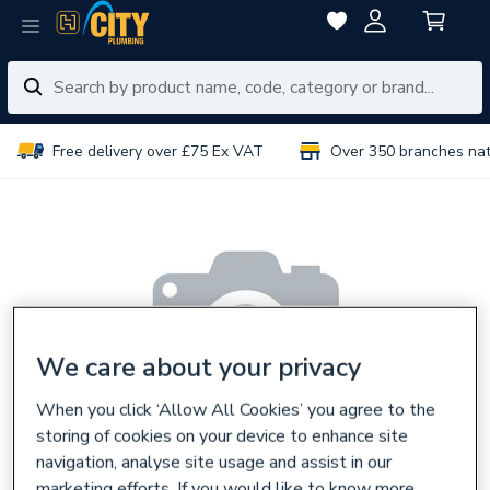
Free delivery over £75 Ex VAT
Over 350 branches na
We care about your privacy
When you click ‘Allow All Cookies’ you agree to the
storing of cookies on your device to enhance site
navigation, analyse site usage and assist in our
marketing efforts. If you would like to know more