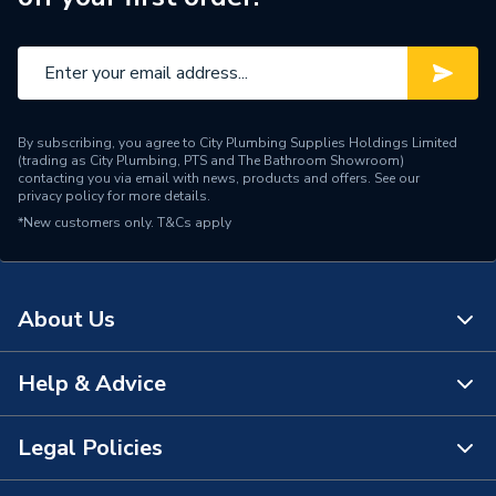
By subscribing, you agree to City Plumbing Supplies Holdings Limited
(trading as City Plumbing, PTS and The Bathroom Showroom)
contacting you via email with news, products and offers. See our
privacy policy
for more details.
*New customers only.
T&Cs apply
About Us
Help & Advice
About Us
The Bathroom Showroom
Legal Policies
Contact Us
City Plumbing Rewards