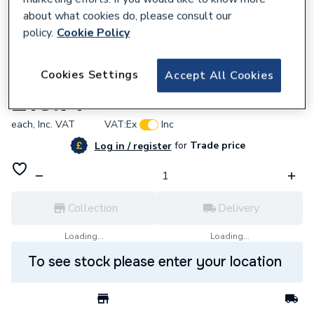
about what cookies do, please consult our
policy.
Cookie Policy
567883
Cookies Settings
Accept All Cookies
Saunier Duval S1042700 Gasket Burner
£15.71
each,
Inc. VAT
VAT:
Ex
Inc
for
Trade price
Log in / register
Collection
Delivery
Loading...
Loading...
To see stock please enter your location