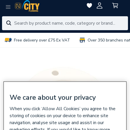
Free delivery over £75 Ex VAT
Over 350 branches na
We care about your privacy
When you click ‘Allow All Cookies’ you agree to the
storing of cookies on your device to enhance site
navigation, analyse site usage and assist in our
marketing efforts. If you would like to know more