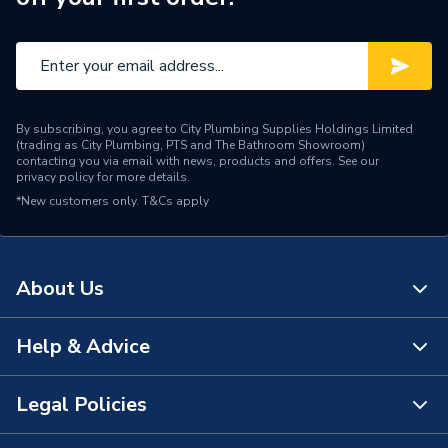
By subscribing, you agree to City Plumbing Supplies Holdings Limited
(trading as City Plumbing, PTS and The Bathroom Showroom)
contacting you via email with news, products and offers. See our
privacy policy
for more details.
*New customers only.
T&Cs apply
About Us
Help & Advice
About Us
The Bathroom Showroom
Legal Policies
Contact Us
City Plumbing Rewards