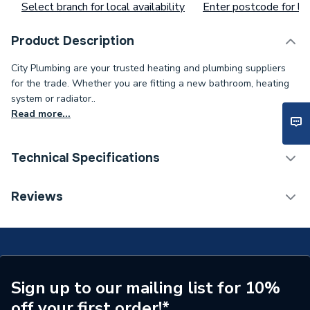
Select branch for local availability
Enter postcode for loc
Product Description
City Plumbing are your trusted heating and plumbing suppliers
for the trade. Whether you are fitting a new bathroom, heating
system or radiator..
Read more...
Technical Specifications
O-Rings, Washers And
Reviews
Type
Gaskets
Supplier Part Number
S1042700
Sign up to our mailing list for 10%
off your first order!*