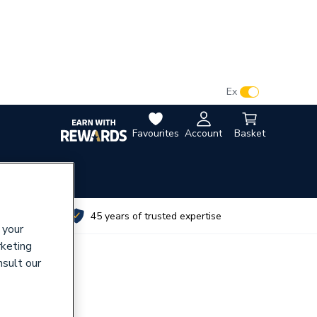
VAT:
Ex
Inc
Favourites
Account
Basket
utes
45 years of trusted expertise
 your
rketing
nsult our