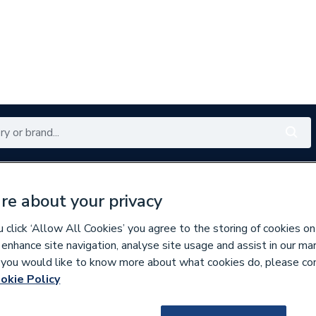
Renewables
Bathrooms
Electrical
Tools
Offers
re about your privacy
350 branches nationwide
Free click & collect in 5 min
click ‘Allow All Cookies’ you agree to the storing of cookies on
 enhance site navigation, analyse site usage and assist in our ma
If you would like to know more about what cookies do, please co
es & Nozzles
Miscellaneous Burner Spares
okie Policy
567860