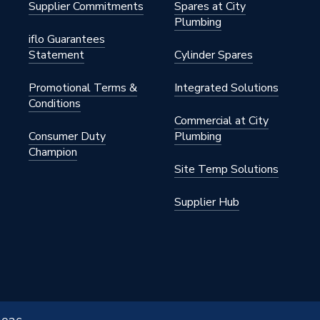
Supplier Commitments
Spares at City
Plumbing
iflo Guarantees
Statement
Cylinder Spares
Promotional Terms &
Integrated Solutions
Conditions
Commercial at City
Consumer Duty
Plumbing
Champion
Site Temp Solutions
Supplier Hub