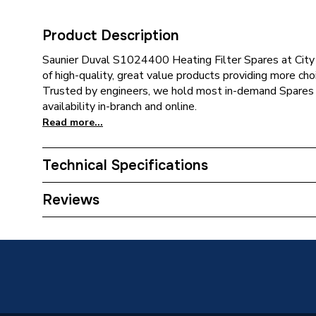
Product Description
Saunier Duval S1024400 Heating Filter Spares at City
of high-quality, great value products providing more choi
Trusted by engineers, we hold most in-demand Spares 
availability in-branch and online.
Read more...
Technical Specifications
Category Name
Spares -
Reviews
Supplier Part Number
S10244