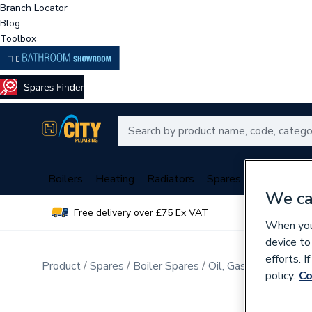
Branch Locator
Blog
Toolbox
Boilers
Heating
Radiators
Spares
Plumbing
We ca
Free delivery over £75 Ex VAT
Over 
When you 
device to
efforts. 
Product
Spares
Boiler Spares
Oil, Gas Burner Spar
policy.
Co