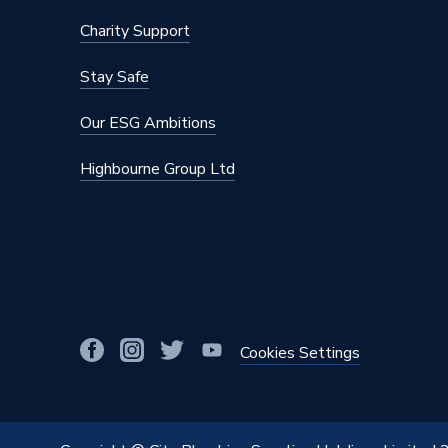
Charity Support
Stay Safe
Our ESG Ambitions
Highbourne Group Ltd
Cookies Settings