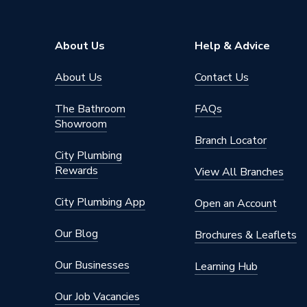
About Us
Help & Advice
About Us
Contact Us
The Bathroom
FAQs
Showroom
Branch Locator
City Plumbing
Rewards
View All Branches
City Plumbing App
Open an Account
Our Blog
Brochures & Leaflets
Our Businesses
Learning Hub
Our Job Vacancies