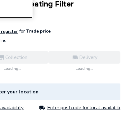
24400 Heating Filter
for
Trade price
 register
Inc
Collection
Delivery
Loading...
Loading...
er your location
availability
Enter postcode for local availability