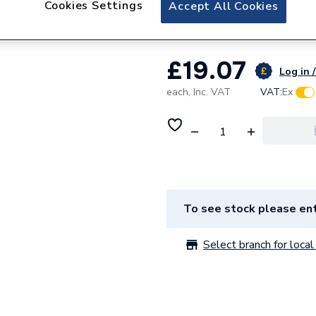
Cookies Settings
Saunier Duval S10
Accept All Cookies
£19.07
Log in /
each,
Inc. VAT
VAT:
Ex
To see stock please ent
Select branch for local 