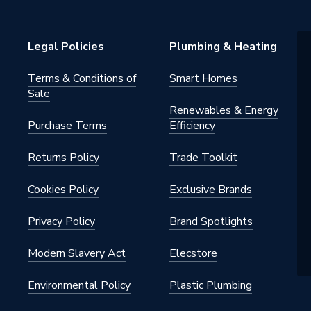
Legal Policies
Plumbing & Heating
Terms & Conditions of
Smart Homes
Sale
Renewables & Energy
Purchase Terms
Efficiency
Returns Policy
Trade Toolkit
Cookies Policy
Exclusive Brands
Privacy Policy
Brand Spotlights
Modern Slavery Act
Elecstore
Environmental Policy
Plastic Plumbing