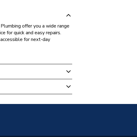
 Plumbing offer you a wide range
ce for quick and easy repairs.
accessible for next-day
 Boilers
00