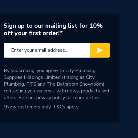
Sign up to our mailing list for 10%
off your first order!*
By subscribing, you agree to City Plumbing
Supplies Holdings Limited (trading as City
Plumbing, PTS and The Bathroom Showroom)
contacting you via email with news, products and
offers. See our
privacy policy
for more details.
*New customers only.
T&Cs apply