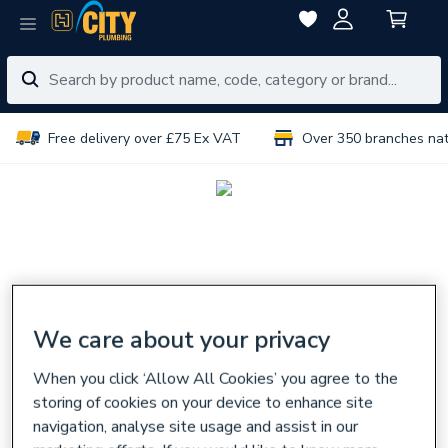
Free delivery over £75 Ex VAT
Over 350 branches na
We care about your privacy
When you click ‘Allow All Cookies’ you agree to the
storing of cookies on your device to enhance site
navigation, analyse site usage and assist in our