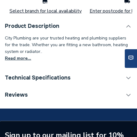
Select branch for local availability
Enter postcode for loc
Product Description
City Plumbing are your trusted heating and plumbing suppliers
for the trade. Whether you are fitting a new bathroom, heating
system or radiator..
Read more...
Technical Specifications
Type
Harness
Reviews
Supplier Part Number
20186177
Brand Name
Saunier
Sign up to our mailing list for 10%