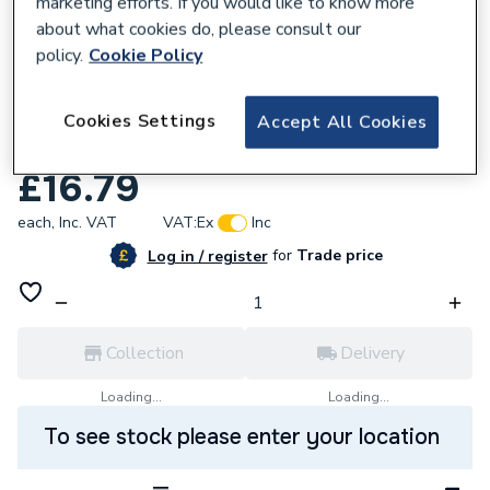
marketing efforts. If you would like to know more
about what cookies do, please consult our
policy.
Cookie Policy
666622
Saunier Duval 0020186177 Harness
Cookies Settings
Accept All Cookies
System Uk
£16.79
each,
Inc. VAT
VAT:
Ex
Inc
for
Trade price
Log in / register
Collection
Delivery
Loading...
Loading...
To see stock please enter your location