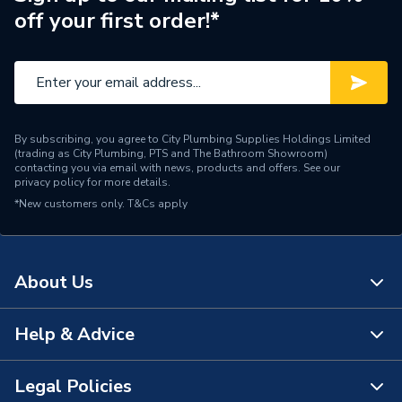
off your first order!*
By subscribing, you agree to City Plumbing Supplies Holdings Limited
(trading as City Plumbing, PTS and The Bathroom Showroom)
contacting you via email with news, products and offers. See our
privacy policy
for more details.
*New customers only.
T&Cs apply
About Us
Help & Advice
About Us
The Bathroom Showroom
Legal Policies
Contact Us