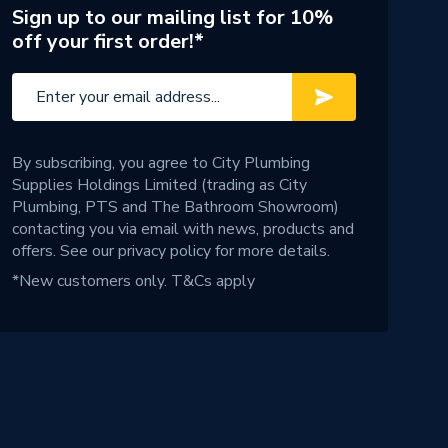
Sign up to our mailing list for 10%
off your first order!*
By subscribing, you agree to City Plumbing
Supplies Holdings Limited (trading as City
Plumbing, PTS and The Bathroom Showroom)
contacting you via email with news, products and
offers. See our
privacy policy
for more details.
*New customers only.
T&Cs apply