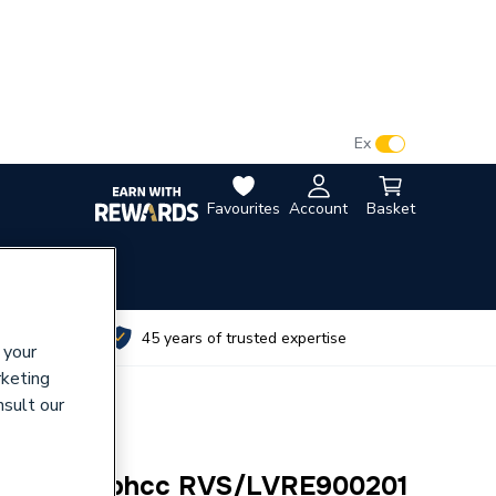
VAT:
Ex
Inc
Favourites
Account
Basket
utes
45 years of trusted expertise
 your
rketing
nsult our
Wht 6(4)l Sphcc RVS/LVRE900201