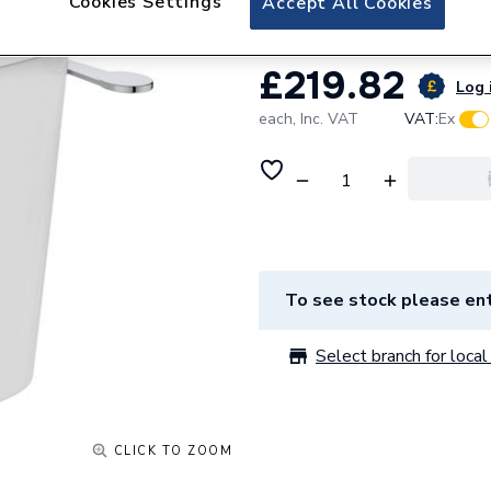
Cookies Settings
Accept All Cookies
£219.82
Log 
each,
Inc. VAT
VAT:
Ex
To see stock please ent
Select branch for local 
CLICK TO ZOOM