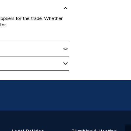
uppliers for the trade. Whether
tor.
1
gham 21
e Shanks