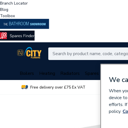
Branch Locator
Blog
Toolbox
Boilers
Heating
Radiators
Spares
Plumbing
We ca
Free delivery over £75 Ex VAT
Over 
When you 
device to
efforts. 
policy.
Co