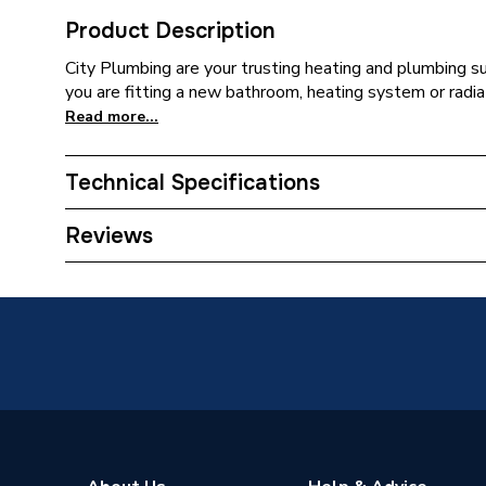
Product Description
City Plumbing are your trusting heating and plumbing s
you are fitting a new bathroom, heating system or radia
Read more...
Technical Specifications
ERP (Energy Efficiency)
N
Reviews
Supplier Part Number
E90020
Range Description
Sandrin
Brand Name
Armitag