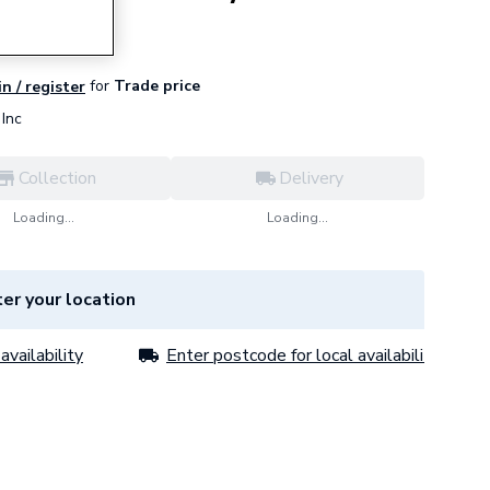
for
Trade price
in / register
Inc
Collection
Delivery
Loading...
Loading...
er your location
availability
Enter postcode for local availability