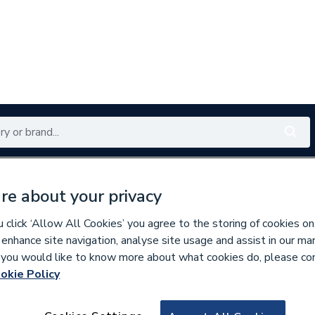
Renewables
Bathrooms
Electrical
Tools
Offers
re about your privacy
350 branches nationwide
Free click & collect in 5 min
click ‘Allow All Cookies’ you agree to the storing of cookies on
 enhance site navigation, analyse site usage and assist in our ma
If you would like to know more about what cookies do, please co
okie Policy
326672
Sand 21 Cist Bi 