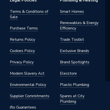
Legal Policies
Plumbing & Heating
Terms & Conditions of
Smart Homes
Sale
Renewables & Energy
Purchase Terms
Efficiency
Returns Policy
Trade Toolkit
Cookies Policy
Exclusive Brands
Privacy Policy
Brand Spotlights
Modern Slavery Act
Elecstore
Environmental Policy
Plastic Plumbing
Supplier Commitments
Spares at City
Plumbing
iflo Guarantees