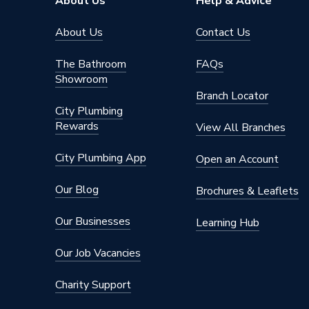
About Us
Help & Advice
About Us
Contact Us
The Bathroom
FAQs
Showroom
Branch Locator
City Plumbing
Rewards
View All Branches
City Plumbing App
Open an Account
Our Blog
Brochures & Leaflets
Our Businesses
Learning Hub
Our Job Vacancies
Charity Support