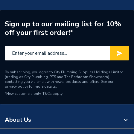
Includes Expansion Vessel
No
ERP (Energy Efficiency)
N
Sign up to our mailing list for 10%
off your first order!*
Standing Heat Loss Watts
68
Standing Heat Loss
1.64
kWh/24h
Number of Immersion
1
By subscribing, you agree to City Plumbing Supplies Holdings Limited
Heaters
(trading as City Plumbing, PTS and The Bathroom Showroom)
contacting you via email with news, products and offers. See our
privacy policy
for more details.
Years Guaranteed
25 Years (Tank Shell)
*New customers only.
T&Cs apply
Width
475mm
Domestic Hot Water
Usage
About Us
(DHW)