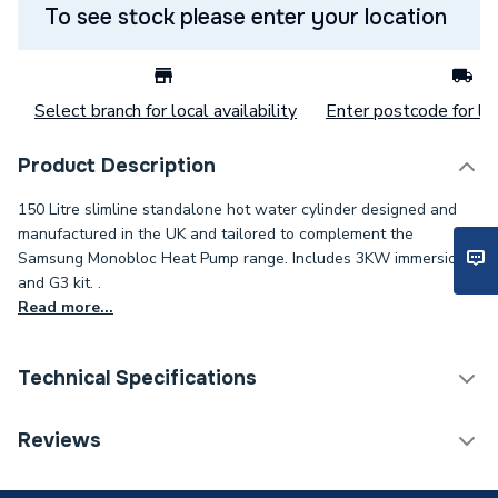
To see stock please enter your location
Select branch for local availability
Enter postcode for loc
Product Description
150 Litre slimline standalone hot water cylinder designed and
manufactured in the UK and tailored to complement the
Samsung Monobloc Heat Pump range. Includes 3KW immersion
and G3 kit. .
Read more...
Technical Specifications
Category Name
Heat Pump Cylinders
Reviews
Expansion Vessel Size
Not Applicable