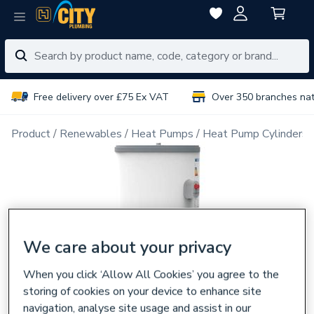
Free delivery over £75 Ex VAT
Over 350 branches na
Product
Renewables
Heat Pumps
Heat Pump Cylinders
We care about your privacy
When you click ‘Allow All Cookies’ you agree to the
storing of cookies on your device to enhance site
navigation, analyse site usage and assist in our