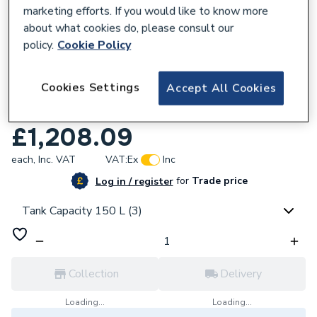
marketing efforts. If you would like to know more
about what cookies do, please consult our
policy.
Cookie Policy
132556
Cookies Settings
Accept All Cookies
Samsung Standalone 150 Litre Slimline
Heat Pump Cylinder ACL-150CSW
£1,208.09
each,
Inc. VAT
VAT:
Ex
Inc
for
Trade price
Log in / register
Tank Capacity 150 L (3)
Collection
Delivery
Loading...
Loading...