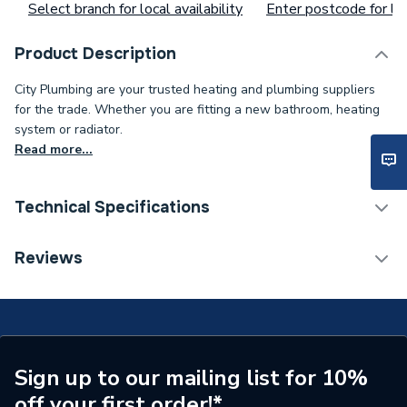
Select branch for local availability
Enter postcode for loc
Product Description
City Plumbing are your trusted heating and plumbing suppliers
for the trade. Whether you are fitting a new bathroom, heating
system or radiator.
Read more...
Technical Specifications
Type
Motorisd Valve
Reviews
Supplier Part Number
PMV32
Brand Name
Salus Controls
Sign up to our mailing list for 10%
off your first order!*