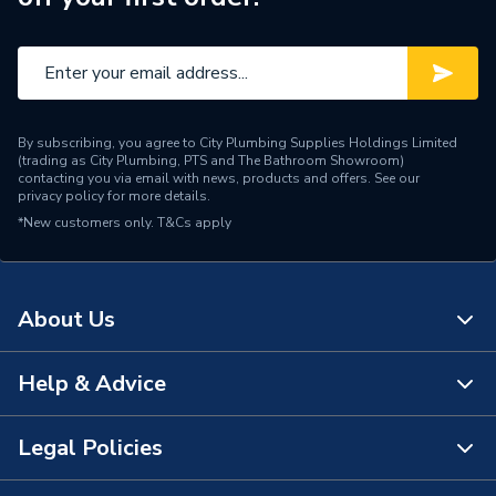
By subscribing, you agree to City Plumbing Supplies Holdings Limited
(trading as City Plumbing, PTS and The Bathroom Showroom)
contacting you via email with news, products and offers. See our
privacy policy
for more details.
*New customers only.
T&Cs apply
About Us
Help & Advice
About Us
The Bathroom Showroom
Legal Policies
Contact Us
City Plumbing Rewards