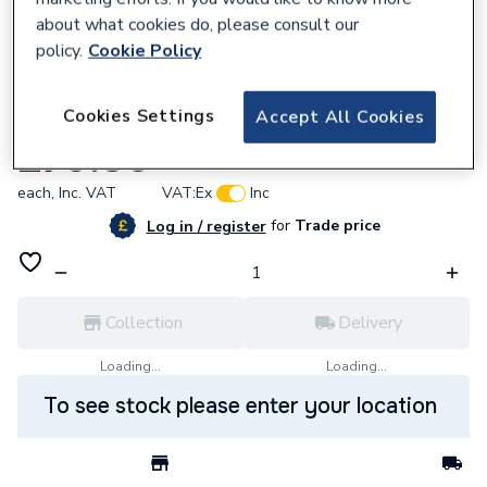
about what cookies do, please consult our
policy.
Cookie Policy
235037
Cookies Settings
Accept All Cookies
Salus Standrd 22mm 3-Port Motorisd Valve
£70.80
each,
Inc. VAT
VAT:
Ex
Inc
for
Trade price
Log in / register
Collection
Delivery
Loading...
Loading...
To see stock please enter your location