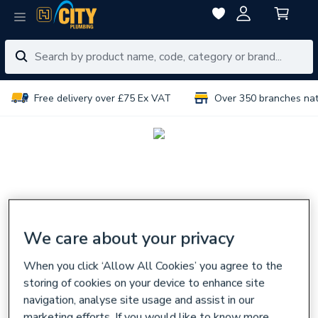
Free delivery over £75 Ex VAT
Over 350 branches na
We care about your privacy
When you click ‘Allow All Cookies’ you agree to the
storing of cookies on your device to enhance site
navigation, analyse site usage and assist in our
marketing efforts. If you would like to know more