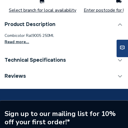
Select branch for local availability
Enter postcode for loc
Product Description
Combicolor Ral9005 250Ml.
Read more...
Technical Specifications
ERP (Energy Efficiency)
N
Reviews
Supplier Part Number
7379.0.25
Range Description
RUST-OLEUM
Brand Name
Rust-Oleum
Sign up to our mailing list for 10%
off your first order!*