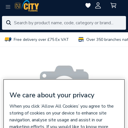
Free delivery over £75 Ex VAT
Over 350 branches na
We care about your privacy
When you click ‘Allow All Cookies’ you agree to the
storing of cookies on your device to enhance site
navigation, analyse site usage and assist in our
marketing efforts. If you would like to know more