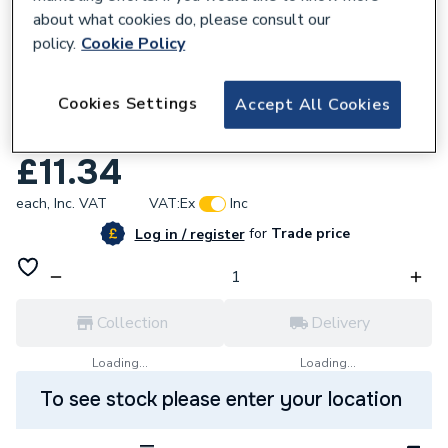
about what cookies do, please consult our
policy.
Cookie Policy
130701
Cookies Settings
Accept All Cookies
Rust-Oleum Combicolor Ral9005 250Ml
7379.0.25
£11.34
each,
Inc. VAT
VAT:
Ex
Inc
for
Trade price
Log in / register
Collection
Delivery
Loading...
Loading...
To see stock please enter your location