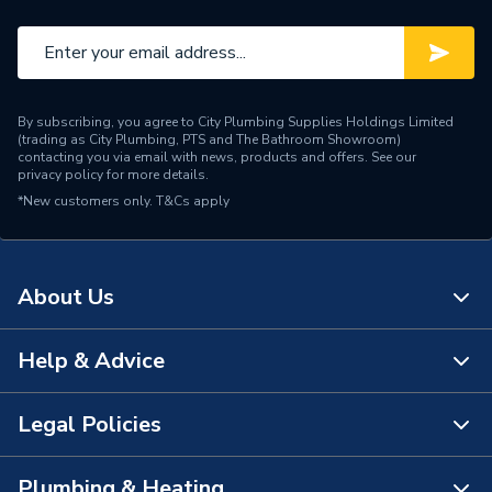
By subscribing, you agree to City Plumbing Supplies Holdings Limited
(trading as City Plumbing, PTS and The Bathroom Showroom)
contacting you via email with news, products and offers. See our
privacy policy
for more details.
*New customers only.
T&Cs apply
About Us
Help & Advice
About Us
The Bathroom Showroom
Legal Policies
Contact Us
City Plumbing Rewards
FAQs
Plumbing & Heating