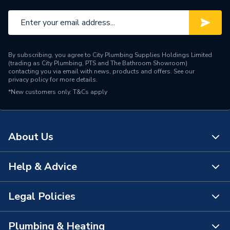
Length
130 mm
Height
73 mm
By subscribing, you agree to City Plumbing Supplies Holdings Limited
Diameter
112 mm
(trading as City Plumbing, PTS and The Bathroom Showroom)
contacting you via email with news, products and offers. See our
privacy policy
for more details.
Depth
27 mm
*New customers only.
T&Cs apply
Colour
White
Certifications Met
BS EN 607:2004
About Us
Range Description
Wavin Osma
Help & Advice
About Us
Manufacturer Model No
0T116W
The Bathroom Showroom
Legal Policies
Brand Name
Wavin
Contact Us
City Plumbing Rewards
FAQs
Plumbing & Heating
Terms & Conditions of Sale