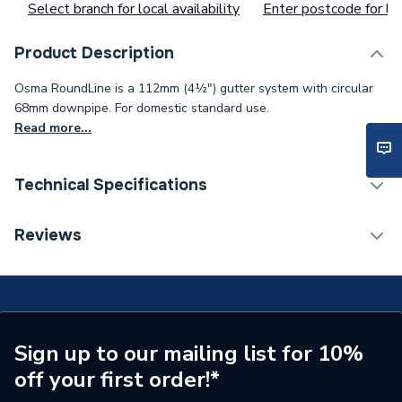
Select branch for local availability
Enter postcode for loc
Product Description
Osma RoundLine is a 112mm (4½") gutter system with circular
68mm downpipe. For domestic standard use.
Read more...
Technical Specifications
Years Guaranteed
1
Reviews
Width
27 mm
Type
Flexiclip
Pack Quantity
1
Sign up to our mailing list for 10%
off your first order!*
Material
PVC-U