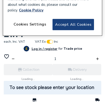
about what cookies do, please consult our
policy.
Cookie Policy
793478
Cookies Settings
Accept All Cookies
Roundline White Flexiclip Spare 0T116
£1.14
each,
Inc. VAT
VAT:
Ex
Inc
for
Trade price
Log in / register
Collection
Delivery
Loading...
Loading...
To see stock please enter your location