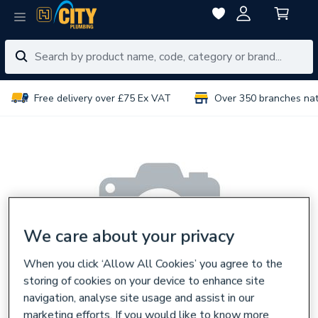
Free delivery over £75 Ex VAT
Over 350 branches na
We care about your privacy
When you click ‘Allow All Cookies’ you agree to the
storing of cookies on your device to enhance site
navigation, analyse site usage and assist in our
marketing efforts. If you would like to know more