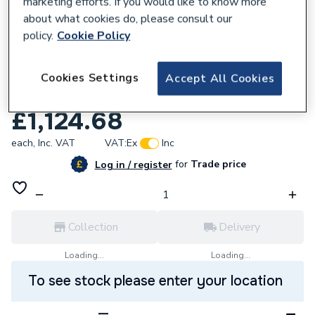
marketing efforts. If you would like to know more
about what cookies do, please consult our
policy.
Cookie Policy
243493
Roman Embrace 1000 Bifold Door Clear
Cookies Settings
Accept All Cookies
EV1013S
£1,124.68
each,
Inc. VAT
VAT:
Ex
Inc
for
Trade price
Log in / register
Collection
Delivery
Loading...
Loading...
To see stock please enter your location