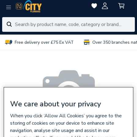
Free delivery over £75 Ex VAT
Over 350 branches na
We care about your privacy
When you click ‘Allow All Cookies’ you agree to the
storing of cookies on your device to enhance site
navigation, analyse site usage and assist in our