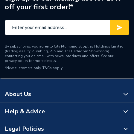
off your first order!*
By subscribing, you agree to City Plumbing Supplies Holdings Limited
(trading as City Plumbing, PTS and The Bathroom Showroom)
contacting you via email with news, products and offers. See our
privacy policy
for more details.
*New customers only.
T&Cs apply
About Us
Help & Advice
About Us
The Bathroom Showroom
Legal Policies
Contact Us