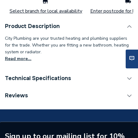
Select branch for local availability
Enter postcode for loc
Product Description
City Plumbing are your trusted heating and plumbing suppliers
for the trade. Whether you are fitting a new bathroom, heating
system or radiator.
Read more...
Technical Specifications
Door Type
Bi-fold
Reviews
Supplier Part Number
EV1013S
Brand Name
Roman
Sign up to our mailing list for 10%