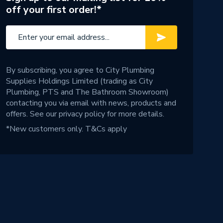
off your first order!*
By subscribing, you agree to City Plumbing
Supplies Holdings Limited (trading as City
Plumbing, PTS and The Bathroom Showroom)
contacting you via email with news, products and
offers. See our
privacy policy
for more details.
*New customers only.
T&Cs apply