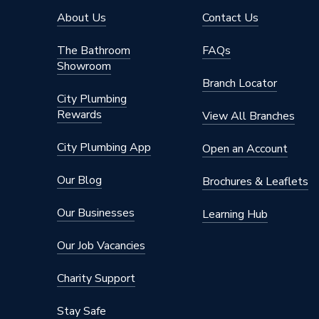
About Us
Contact Us
The Bathroom
FAQs
Showroom
Branch Locator
City Plumbing
Rewards
View All Branches
City Plumbing App
Open an Account
Our Blog
Brochures & Leaflets
Our Businesses
Learning Hub
Our Job Vacancies
Charity Support
Stay Safe