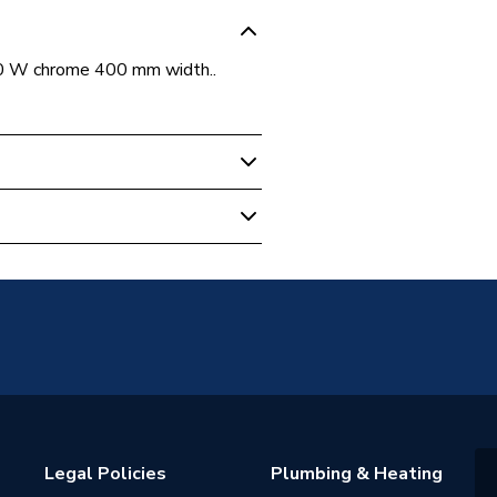
750 W chrome 400 mm width..
unted
diators - Electric
0C180
Legal Policies
Plumbing & Heating