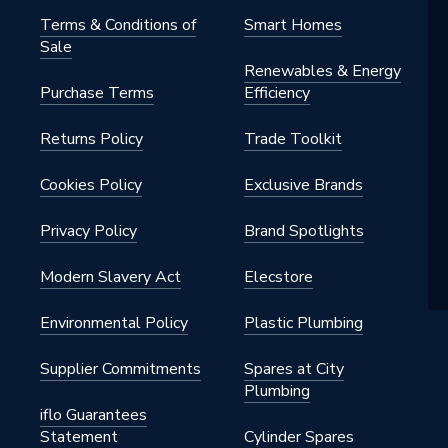
Terms & Conditions of
Smart Homes
Sale
Renewables & Energy
Purchase Terms
Efficiency
Returns Policy
Trade Toolkit
Cookies Policy
Exclusive Brands
Privacy Policy
Brand Spotlights
Modern Slavery Act
Elecstore
Environmental Policy
Plastic Plumbing
Supplier Commitments
Spares at City
Plumbing
iflo Guarantees
Statement
Cylinder Spares