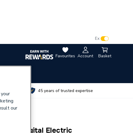
VAT:
Ex
Inc
Favourites
Account
Basket
utes
45 years of trusted expertise
 your
rketing
nsult our
 Giza Digital Electric