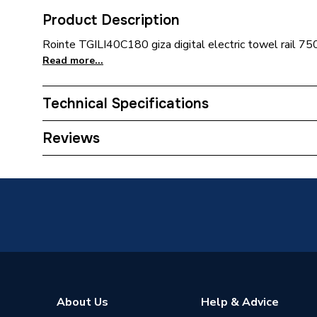
Product Description
Rointe TGILI40C180 giza digital electric towel rail 
Read more...
Technical Specifications
Installation Type
Wall mo
Reviews
ERP (Energy Efficiency)
N
Type
Towel Ra
Standards Met
N
Supplier Part Number
TGILI4
Brand Name
Rointe
About Us
Help & Advice