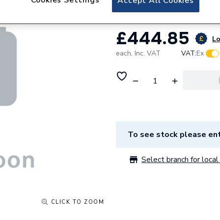
Accept All Cookies
£444.85
Lo
each,
Inc. VAT
VAT:
Ex
To see stock please ent
Select branch for local 
CLICK TO ZOOM