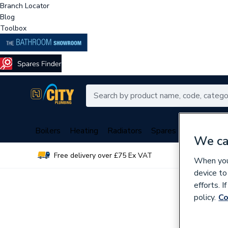
Branch Locator
Blog
Toolbox
Boilers
Heating
Radiators
Spares
Plumbing
We ca
Free delivery over £75 Ex VAT
Over 
When you 
device to
efforts. 
policy.
Co