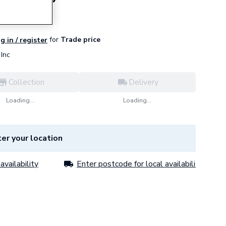
for
Trade price
g in / register
Inc
Collection
Delivery
Loading...
Loading...
er your location
availability
Enter postcode for local availability