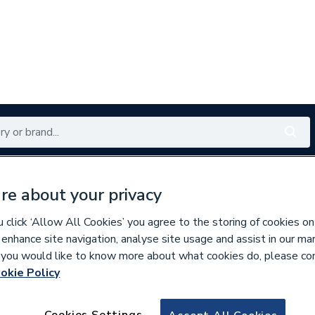
Renewables
Bathrooms
Electrical
Tools
Offers
re about your privacy
350 branches nationwide
Free click & collect in 5 min
click ‘Allow All Cookies’ you agree to the storing of cookies on
 enhance site navigation, analyse site usage and assist in our ma
If you would like to know more about what cookies do, please co
okie Policy
569752
Rointe Tgili40C180
Cookies Settings