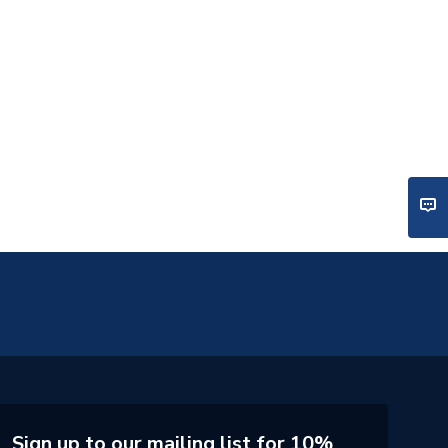
Sign up to our mailing list for 10%