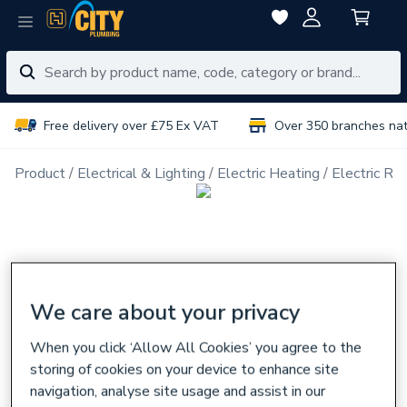
Free delivery over £75 Ex VAT
Over 350 branches na
Product
Electrical & Lighting
Electric Heating
Electric Ra
We care about your privacy
When you click ‘Allow All Cookies’ you agree to the
storing of cookies on your device to enhance site
navigation, analyse site usage and assist in our