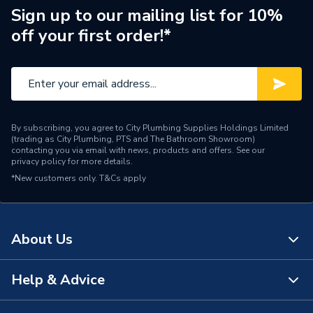
Brand Name
Rointe
Sign up to our mailing list for 10%
off your first order!*
Range Description
Erko
By subscribing, you agree to City Plumbing Supplies Holdings Limited
(trading as City Plumbing, PTS and The Bathroom Showroom)
contacting you via email with news, products and offers. See our
privacy policy
for more details.
*New customers only.
T&Cs apply
About Us
Help & Advice
About Us