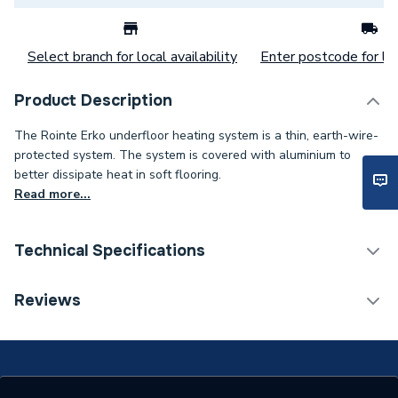
Select branch for local availability
Enter postcode for loc
Product Description
The Rointe Erko underfloor heating system is a thin, earth-wire-
protected system. The system is covered with aluminium to
better dissipate heat in soft flooring.
Read more...
Technical Specifications
Material
Wood
Reviews
Manufacturer Model No
MSIWFH120
Country Origin
Spain