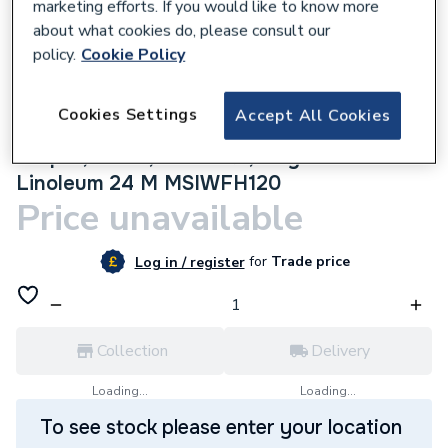
marketing efforts. If you would like to know more
about what cookies do, please consult our
policy.
Cookie Policy
570107
Cookies Settings
Accept All Cookies
Rointe Erko Electric Underfloor Heating
Carpet, Wood, Laminate, Vinyl and
Linoleum 24 M MSIWFH120
Price unavailable
for
Trade price
Log in / register
Collection
Delivery
Loading...
Loading...
To see stock please enter your location