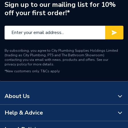
Standards Met
N
Sign up to our mailing list for 10%
off your first order!*
Supplier Part Number
DTI60R3000T
Brand Name
Rointe
By subscribing, you agree to City Plumbing Supplies Holdings Limited
(trading as City Plumbing, PTS and The Bathroom Showroom)
contacting you via email with news, products and offers. See our
privacy policy
for more details.
*New customers only.
T&Cs apply
About Us
Help & Advice
About Us
The Bathroom Showroom