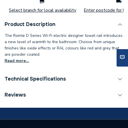
Select branch for local availability
Enter postcode for loc
Product Description
The Rointe D Series Wi-Fi electric designer towel rail introduces
a new level of warmth to the bathroom. Choose from unique
finishes like oxide effects or RAL colours like red and grey that
are powder coated.
Read more...
Technical Specifications
Installation Type
Wall mounted
Reviews
ERP (Energy Efficiency)
N
Type
Towel Radiators - Electric