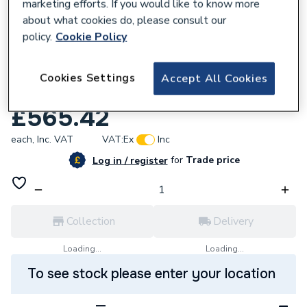
marketing efforts. If you would like to know more
about what cookies do, please consult our
policy.
Cookie Policy
570094
Rointe Dti60R3000T D Series Electric
Cookies Settings
Accept All Cookies
WIFI
£565.42
each,
Inc. VAT
VAT:
Ex
Inc
for
Trade price
Log in / register
Collection
Delivery
Loading...
Loading...
To see stock please enter your location