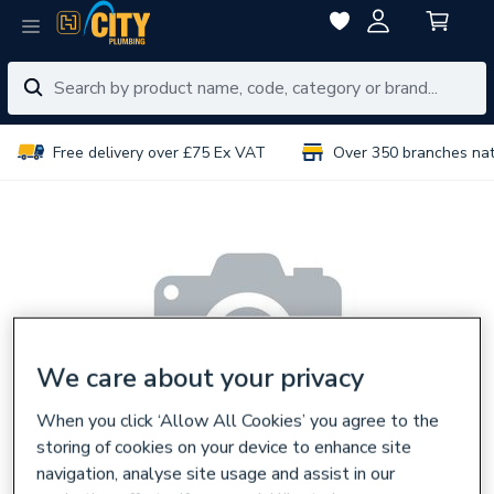
Free delivery over £75 Ex VAT
Over 350 branches na
We care about your privacy
When you click ‘Allow All Cookies’ you agree to the
storing of cookies on your device to enhance site
navigation, analyse site usage and assist in our